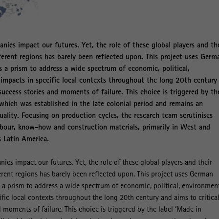
nies impact our futures. Yet, the role of these global players and th
fferent regions has barely been reflected upon. This project uses Germ
 a prism to address a wide spectrum of economic, political,
 impacts in specific local contexts throughout the long 20th century
 success stories and moments of failure. This choice is triggered by th
which was established in the late colonial period and remains an
ality. Focusing on production cycles, the research team scrutinises
labour, know-how and construction materials, primarily in West and
s Latin America.
ies impact our futures. Yet, the role of these global players and their
ferent regions has barely been reflected upon. This project uses German
a prism to address a wide spectrum of economic, political, environmen
ific local contexts throughout the long 20th century and aims to critical
 moments of failure. This choice is triggered by the label ‘Made in