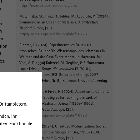
of
https://journals.openedition.org/abe/
r,
Motylińska, M.
, Fivez, R., Jeldes, M.
, & Sprute, P.
(2024).
Swimming in an Ocean of Materials
.
Architecture
so
Beyond Europe
, (23).
ew
http://journals.openedition.org/abe/16278
ent
Richter, J. (2024).
Experimentelles Bauen als
tion
'tropisches' Bauen: Die Wissenstopoi des Lehmbaus in
f
Weimar und das Casa Experimental in Havanna
. in J.
tes
Vogl, A. Dinççağ Kahveci, M. Gegidze, & P. Santacana
López (Hrsg.),
Dinge, die verbinden
(S. 70-81).
(Schriftenreihe des DFG-Graduiertenkollegs 2227
'Identität und Erbe'; Nr. 5). Bauhaus-Universitätsverlag.
Motylińska, M.
, & Fivez, R. (2024).
Addiction to Cement:
Narratives and Strategies for Tackling the Lack of
rittanbietern.
Cement in Sub-Saharan Africa (1920s-1980s)
.
Architecture Beyond Europe
, (23).
c
http://journals.openedition.org/abe/16398
nden. Ihr
rden. Funktionale
Litvinenko, K.
(2024).
Unsettled Modernization: Soviet
Historiography on the Mongolian Ger, 1935-1980
.
Architecture Beyond Europe
, (23).