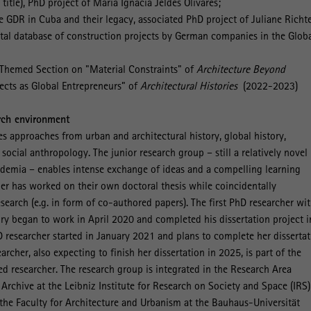
itle), PhD project of María Ignacia Jeldes Olivares;
e GDR in Cuba and their legacy, associated PhD project of Juliane Richte
gital database of construction projects by German companies in the Glob
s Themed Section on "Material Constraints" of
Architecture Beyond
ects as Global Entrepreneurs” of
Architectural Histories
(2022-2023)
rch environment
 approaches from urban and architectural history, global history,
ocial anthropology. The junior research group – still a relatively novel
demia – enables intense exchange of ideas and a compelling learning
er has worked on their own doctoral thesis while coincidentally
esearch (e.g. in form of co-authored papers). The first PhD researcher wit
ry began to work in April 2020 and completed his dissertation project i
researcher started in January 2021 and plans to complete her dissertat
archer, also expecting to finish her dissertation in 2025, is part of the
ed researcher. The research group is integrated in the Research Area
rchive at the Leibniz Institute for Research on Society and Space (IRS)
h the Faculty for Architecture and Urbanism at the Bauhaus-Universität