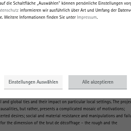
 auf die Schaltfläche „Auswählen“ können persönliche Einstellungen v
h as concrete in the “Global South”. The investigation has run along thr
atenschutz
informieren wir ausführlich über Art und Umfang der Datenv
linked to necessary expertise from particular disciplinary fields: (1) it
e. Weitere Informationen finden Sie unter
Impressum
.
production of concrete as the most widely used building material of the 
e qua non for the majority of construction activities. Complimenting the
ows both the material side of cement production and the extraction of raw
al flows and multi-layered interactions between various actors and
graphy/urban history/construction history). (2) Then, it moves on to the
infrastructural and architectural investments with the goal of unveiling 
e label ‘Made in Germany’ from past to present (architectural
(3) In the final stage, it focuses on the analysis of the tangible and
 German entrepreneurial presence in selected regions of Latin America a
ge studies). In doing so, this project presents a major contribution tow
Einstellungen Auswählen
Alle akzeptieren
architectural production and the myriad of foreign and local actors
struction companies a prism enabling a fully new perspective on the
 and global ties and their impact on particular local settings. The proje
causalities, but rather, presents a complicated mosaic of motivations;
erted desires; social and material resistance and manipulations and fail
n for the dimension of the brut de décoffrage – the rough and the