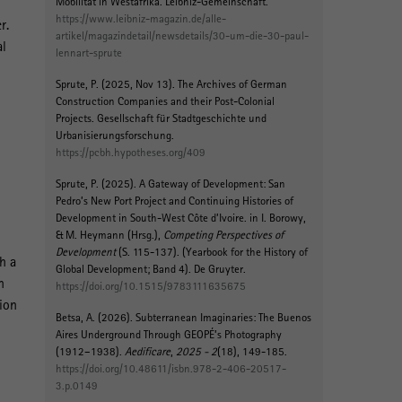
Mobilität in Westafrika
. Leibniz-Gemeinschaft.
https://www.leibniz-magazin.de/alle-
r.
artikel/magazindetail/newsdetails/30-um-die-30-paul-
al
lennart-sprute
Sprute, P.
(2025, Nov 13).
The Archives of German
Construction Companies and their Post-Colonial
Projects
. Gesellschaft für Stadtgeschichte und
Urbanisierungsforschung.
https://pcbh.hypotheses.org/409
Sprute, P.
(2025).
A Gateway of Development: San
Pedro’s New Port Project and Continuing Histories of
Development in South-West Côte d’Ivoire
. in I. Borowy,
& M. Heymann (Hrsg.),
Competing Perspectives of
Development
(S. 115-137). (Yearbook for the History of
h a
Global Development; Band 4). De Gruyter.
n
https://doi.org/10.1515/9783111635675
ion
Betsa, A.
(2026).
Subterranean Imaginaries: The Buenos
Aires Underground Through GEOPÉ’s Photography
(1912–1938)
.
Aedificare
,
2025 - 2
(18), 149-185.
https://doi.org/10.48611/isbn.978-2-406-20517-
3.p.0149