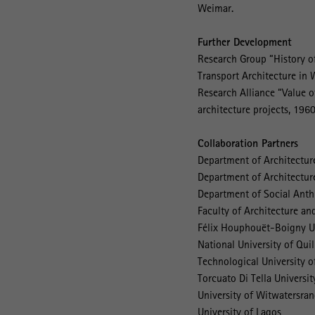
Weimar.
Further Development
Research Group “History of
Transport Architecture in 
Research Alliance “Value o
architecture projects, 196
Collaboration Partners
Department of Architectur
Department of Architecture
Department of Social Anthr
Faculty of Architecture a
Félix Houphouët-Boigny Un
National University of Qui
Technological University 
Torcuato Di Tella Universit
University of Witwatersra
University of Lagos