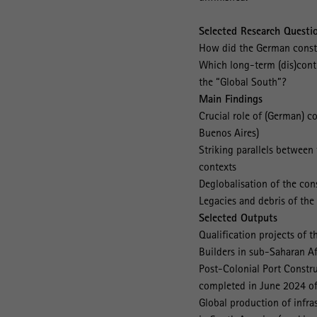
Selected Research Questi
How did the German constr
Which long-term (dis)conti
the “Global South”?
Main Findings
Crucial role of (German) 
Buenos Aires)
Striking parallels between 
contexts
Deglobalisation of the con
Legacies and debris of the
Selected Outputs
Qualification projects of 
Builders in sub-Saharan Af
Post-Colonial Port Constru
completed in June 2024 of 
Global production of infr