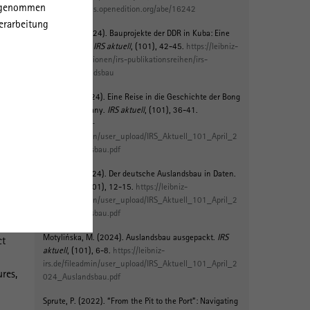
orgenommen
ee
https://journals.openedition.org/abe/16242
erarbeitung
Richter, J. (2024).
Bauprojekte der DDR in Kuba: Eine
20th
Spurensuche
.
IRS aktuell
, (101), 42-45.
https://leibniz-
irs.de/publikationen/irs-publikationsreihen/irs-
aktuell/auslandsbau
Sprute, P.
(2024).
Eine Reise in die Geschichte der Bong
Mining Company
.
IRS aktuell
, (101), 36-41.
https://leibniz-
the
irs.de/fileadmin/user_upload/IRS_Aktuell_101_April_2
024_Auslandsbau.pdf
nd
Jeldes, M. (2024).
Der deutsche Auslandsbau in Daten
.
IRS aktuell
, (101), 12-15.
https://leibniz-
ards
irs.de/fileadmin/user_upload/IRS_Aktuell_101_April_2
024_Auslandsbau.pdf
Motylińska, M.
(2024).
Auslandsbau ausgepackt
.
IRS
ct
aktuell
, (101), 6-8.
https://leibniz-
irs.de/fileadmin/user_upload/IRS_Aktuell_101_April_2
ures,
024_Auslandsbau.pdf
Sprute, P.
(2022).
“From the Pit to the Port”: Navigating