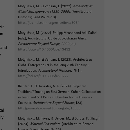
Motylińska, M.
, & Verlaan, T. (2022).
Architects as
Global Entrepreneurs (1850-2000)
. (Architectural
Histories; Band Vol. 9-10).
https://journal.eahn.org/collections/806/
eir
Motylińska, M.
(2022).
Philipp Meuser and Adil Dalbai
an
(eds.), Architectural Guide Sub-Saharan Africa
.
Architecture Beyond Europe
,
2022
(20).
 and
https://doi.org/10.4000/abe.13452
e
Motylińska, M.
, & Verlaan, T. (2023).
Architects as
Global Entrepreneurs in the long 20th Century –
Introduction
.
Architectural Histories
,
11
(1).
https://doi.org/10.16995/ah.8777
Richter, J., & González, A. A. (2024).
Projected
Traditions? Tracing an East German-Cuban Collaboration
in Loam and Soil Cement Construction in Havana-
Cocosolo
.
Architecture Beyond Europe
, (23).
http://journals.openedition.org/abe/16303
tal
ly
Motylińska, M.
, Fivez, R., Jeldes, M.
, & Sprute, P.
(Hrsg.)
(2024).
Material Constraints
. (Architecture Beyond
Europe, Special Issue; Nr. 23).