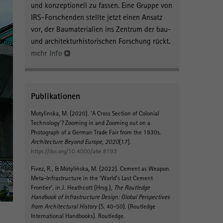
und konzeptionell zu fassen. Eine Gruppe von
IRS-Forschenden stellte jetzt einen Ansatz
vor, der Baumaterialien ins Zentrum der bau-
und architekturhistorischen Forschung rückt.
mehr Info
Publikationen
Motylinska, M.
(2020).
'A Cross Section of Colonial
Technology'? Zooming in and Zooming out on a
Photograph of a German Trade Fair from the 1930s
.
Architecture Beyond Europe
,
2020
(17).
https://doi.org/10.4000/abe.8193
Fivez, R.
, & Motylińska, M.
(2022).
Cement as Weapon.
Meta-Infrastructure in the ‘World’s Last Cement
Frontier’
. in J. Heathcott (Hrsg.),
The Routledge
Handbook of Infrastructure Design: Global Perspectives
from Architectural History
(S. 40-50). (Routledge
International Handbooks). Routledge.