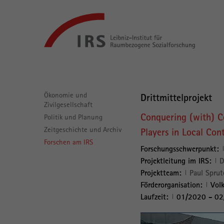
Gehe
Leibniz-
direkt
Institut
zu:
für
Raumbezogene
Sozialforschung
Hauptnavigation
Ökonomie und
Drittmittelprojekt
Zivilgesellschaft
Conquering (with) C
Politik und Planung
Zeitgeschichte und Archiv
Players in Local Con
Forschen am IRS
Forschungsschwerpunkt:
Projektleitung im IRS:
D
Projektteam:
Paul Sprut
Förderorganisation:
Volk
Laufzeit:
01/2020 - 0