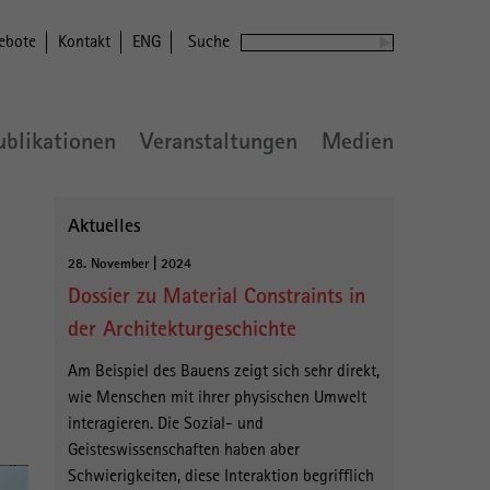
ebote
Kontakt
ENG
Suche
ublikationen
Veranstaltungen
Medien
Aktuelles
28. November | 2024
Dossier zu Material Constraints in
der Architekturgeschichte
Am Beispiel des Bauens zeigt sich sehr direkt,
wie Menschen mit ihrer physischen Umwelt
interagieren. Die Sozial- und
Geisteswissenschaften haben aber
Schwierigkeiten, diese Interaktion begrifflich