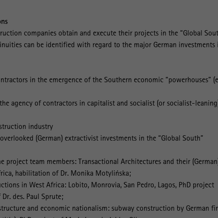
ons
uction companies obtain and execute their projects in the “Global Sou
nuities can be identified with regard to the major German investments 
contractors in the emergence of the Southern economic “powerhouses” (e
the agency of contractors in capitalist and socialist (or socialist-leaning
struction industry
 overlooked (German) extractivist investments in the “Global South”
the project team members: Transactional Architectures and their (German
rica, habilitation of Dr. Monika Motylińska;
ctions in West Africa: Lobito, Monrovia, San Pedro, Lagos, PhD project
Dr. des. Paul Sprute;
astructure and economic nationalism: subway construction by German fi