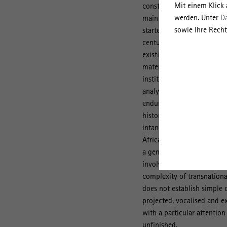
Mit einem Klick
construction materials suc
werden. Unter
D
main lines of inquiry, each 
sowie Ihre Recht
started by looking at the 
century and a conditio sin
existing research, it foll
materials as well as capit
institutions (economic geo
analysis of other types of 
enduring phenomenon of th
history/economic history). 
intangible legacies of the
Africa (anthropology/herita
a genealogy of globalised 
involved. We consider con
complexity of transnational
does not establish simple 
projected, vocalised and ex
with a particular attentio
unfinished.