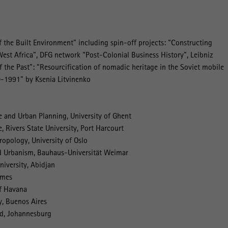
 the Built Environment” including spin-off projects: “Constructing
West Africa”, DFG network “Post-Colonial Business History”, Leibniz
f the Past”: “Resourcification of nomadic heritage in the Soviet mobile
0-1991” by Ksenia Litvinenko
e and Urban Planning, University of Ghent
, Rivers State University, Port Harcourt
opology, University of Oslo
nd Urbanism, Bauhaus-Universität Weimar
iversity, Abidjan
lmes
of Havana
y, Buenos Aires
nd, Johannesburg