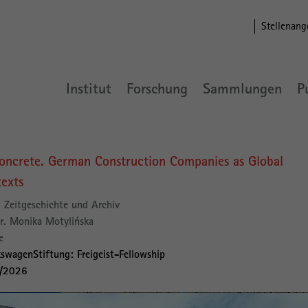
Stellenang
Institut
Forschung
Sammlungen
P
oncrete. German Construction Companies as Global
texts
Zeitgeschichte und Archiv
r. Monika Motylińska
e
swagenStiftung: Freigeist-Fellowship
2/2026