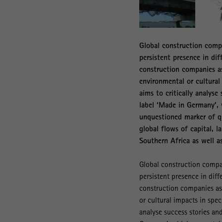
Global construction compa
persistent presence in di
construction companies as
environmental or cultural
aims to critically analyse
label ‘Made in Germany’, 
unquestioned marker of qu
global flows of capital, 
Southern Africa as well a
Global construction compan
persistent presence in dif
construction companies as 
or cultural impacts in spec
analyse success stories and