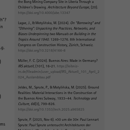
the Bong Mining Company Site in Liberia Through a
Children’s Drawing
.
Architecture Beyond Europe
, (20).
https://doi.org/10.4000/abe.13347
th”?
Lagae, J.
, & Motylińska, M.
(2024).
On “Borrowing” and
in
“Othering”: Unpacking the Practices, Networks, and
Biases Underpinning two Manuals on Building in the
Tropics Around 1940
. 1269-1276. 8th International
Congress on Construction History, Zürich, Schweiz.
.g.
https://doi.org/10.3218/4166-8
Müller, F. C.
(2024).
Buenos Aires: Made in Germany?
)
IRS aktuell
, (101), 16-21.
https://leibniz-
irs.de/fileadmin/user_upload/IRS_Aktuell_101_April_2
024_Auslandsbau.pdf
Jeldes, M.
, Sprute, P.
, & Motylińska, M.
(2025).
Ground
Realities: Material Interactions in the Construction of
)
the Buenos Aires Subway, 1933–44
.
Technology and
Culture
,
66
(3), 799-826.
https://doi.org/10.1353/tech.2025.a965825
Sprute, P.
(2025, Nov 6).
»30 um die 30«: Paul Lennart
rms
Sprute: Paul Sprute untersucht Architekturen der