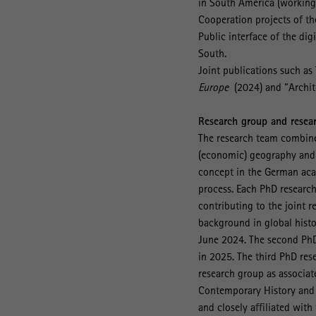
in South America (working t
Cooperation projects of th
Public interface of the di
South.
Joint publications such a
Europe
(2024) and “Archit
Research group and resea
The research team combines
(economic) geography and s
concept in the German aca
process. Each PhD research
contributing to the joint r
background in global histo
June 2024. The second PhD 
in 2025. The third PhD rese
research group as associat
Contemporary History and A
and closely affiliated wit