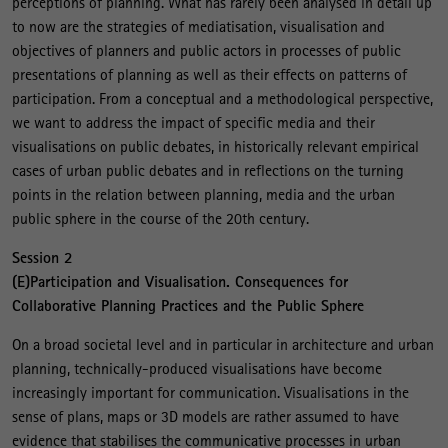
perceptions of planning. What has rarely been analysed in detail up
to now are the strategies of mediatisation, visualisation and
objectives of planners and public actors in processes of public
presentations of planning as well as their effects on patterns of
participation. From a conceptual and a methodological perspective,
we want to address the impact of specific media and their
visualisations on public debates, in historically relevant empirical
cases of urban public debates and in reflections on the turning
points in the relation between planning, media and the urban
public sphere in the course of the 20th century.
Session 2
(E)Participation and Visualisation. Consequences for
Collaborative Planning Practices and the Public Sphere
On a broad societal level and in particular in architecture and urban
planning, technically-produced visualisations have become
increasingly important for communication. Visualisations in the
sense of plans, maps or 3D models are rather assumed to have
evidence that stabilises the communicative processes in urban