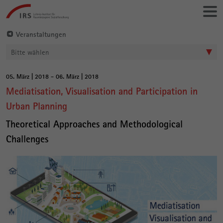
Gehe
Leibniz-
direkt
Institut
zu:
für
Veranstaltungen
Raumbezogene
Bitte wählen
Sozialforschung
05. März | 2018 - 06. März | 2018
Hauptinhalt
Mediatisation, Visualisation and Participation in
Urban Planning
Theoretical Approaches and Methodological
Challenges