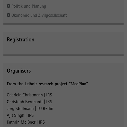
Politik und Planung
Ökonomie und Zivilgesellschaft
Registration
Organisers
From the Leibniz research project “MedPlan”
Gabriela Christmann | IRS
Christoph Bernhardt | IRS
Jörg Stollmann | TU Berlin
Ajit Singh | IRS
Kathrin Meißner | IRS