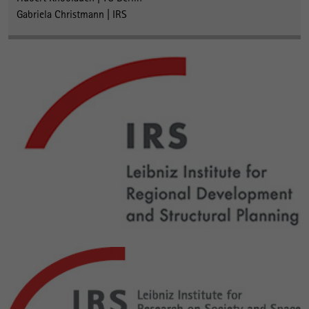
Gabriela Christmann | IRS