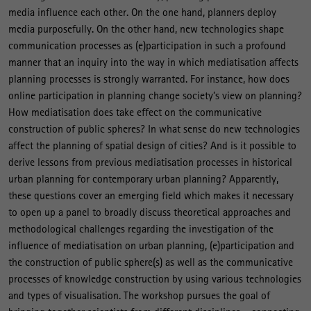
media influence each other. On the one hand, planners deploy
media purposefully. On the other hand, new technologies shape
communication processes as (e)participation in such a profound
manner that an inquiry into the way in which mediatisation affects
planning processes is strongly warranted. For instance, how does
online participation in planning change society’s view on planning?
How mediatisation does take effect on the communicative
construction of public spheres? In what sense do new technologies
affect the planning of spatial design of cities? And is it possible to
derive lessons from previous mediatisation processes in historical
urban planning for contemporary urban planning? Apparently,
these questions cover an emerging field which makes it necessary
to open up a panel to broadly discuss theoretical approaches and
methodological challenges regarding the investigation of the
influence of mediatisation on urban planning, (e)participation and
the construction of public sphere(s) as well as the communicative
processes of knowledge construction by using various technologies
and types of visualisation. The workshop pursues the goal of