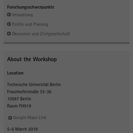
Forschungsschwerpunkte
Verwaltung
Politik und Planung
Ökonomie und Zivilgesellschaft
About the Workshop
Location
Technische Universität Berlin
Fraunhoferstraße 33-36
10587 Berlin
Raum FH919
Google Maps Link
5-6 March 2018