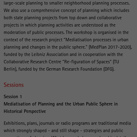
large-scale planning to smaller neighborhood planning processes.
We also use a comprehensive concept of planning which includes
both state planning projects from top down and collaborative
projects in which planning activities are understood as the
moderation of public processes. The workshop is organised in the
context of the research project “Mediatisation processes in urban
planning and changes in the public sphere.” (MedPlan 2017-2020),
funded by the Leibniz Association and in cooperation with the
Collaborative Research Centre “Re-figuration of Spaces” (TU
Berlin), funded by the German Research Foundation (DFG).
Sessions
Session 1
Mediatisation of Planning and the Urban Public Sphere in
Historical Perspective
Exhibitions, plans, journals or radio programs are traditional media
which strongly shaped - and still shape - strategies and public