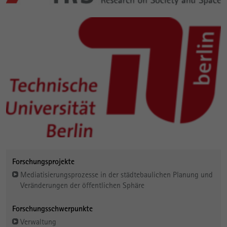
Forschungsprojekte
Mediatisierungsprozesse in der städtebaulichen Planung und
Veränderungen der öffentlichen Sphäre
Forschungsschwerpunkte
Verwaltung