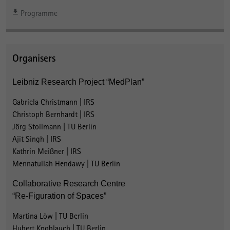
Programme
Organisers
Leibniz Research Project “MedPlan”
Gabriela Christmann | IRS
Christoph Bernhardt | IRS
Jörg Stollmann | TU Berlin
Ajit Singh | IRS
Kathrin Meißner | IRS
Mennatullah Hendawy | TU Berlin
Collaborative Research Centre
“Re-Figuration of Spaces”
Martina Löw | TU Berlin
Hubert Knoblauch | TU Berlin