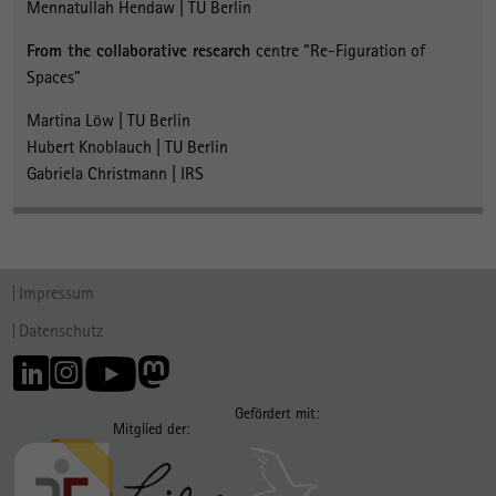
Mennatullah Hendaw | TU Berlin
From the collaborative researc
h
centre “Re-Figuration of
Spaces”
Martina Löw | TU Berlin
Hubert Knoblauch | TU Berlin
Gabriela Christmann | IRS
Impressum
Datenschutz
Gefördert mit:
Mitglied der: