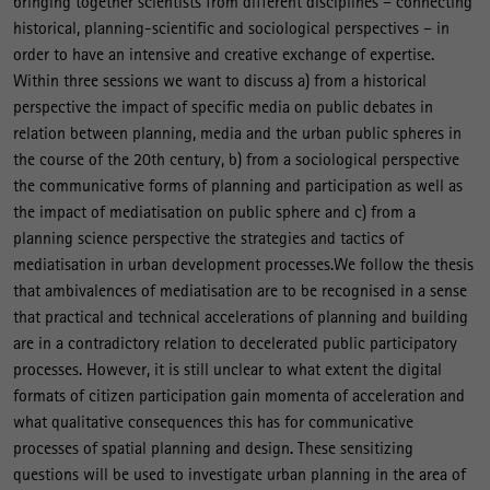
bringing together scientists from different disciplines – connecting
historical, planning-scientific and sociological perspectives – in
order to have an intensive and creative exchange of expertise.
Within three sessions we want to discuss a) from a historical
perspective the impact of specific media on public debates in
relation between planning, media and the urban public spheres in
the course of the 20th century, b) from a sociological perspective
the communicative forms of planning and participation as well as
the impact of mediatisation on public sphere and c) from a
planning science perspective the strategies and tactics of
mediatisation in urban development processes.We follow the thesis
that ambivalences of mediatisation are to be recognised in a sense
that practical and technical accelerations of planning and building
are in a contradictory relation to decelerated public participatory
processes. However, it is still unclear to what extent the digital
formats of citizen participation gain momenta of acceleration and
what qualitative consequences this has for communicative
processes of spatial planning and design. These sensitizing
questions will be used to investigate urban planning in the area of