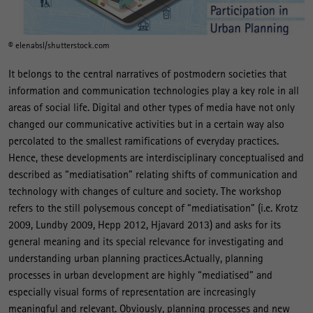
© elenabsl/shutterstock.com
It belongs to the central narratives of postmodern societies that
information and communication technologies play a key role in all
areas of social life. Digital and other types of media have not only
changed our communicative activities but in a certain way also
percolated to the smallest ramifications of everyday practices.
Hence, these developments are interdisciplinary conceptualised and
described as “mediatisation” relating shifts of communication and
technology with changes of culture and society. The workshop
refers to the still polysemous concept of “mediatisation” (i.e. Krotz
2009, Lundby 2009, Hepp 2012, Hjavard 2013) and asks for its
general meaning and its special relevance for investigating and
understanding urban planning practices.Actually, planning
processes in urban development are highly “mediatised” and
especially visual forms of representation are increasingly
meaningful and relevant. Obviously, planning processes and new