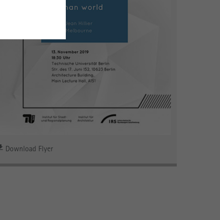
Download Flyer