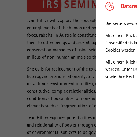
Datens
Jean Hillier will explore the Foucauldian concepts of mi
Die Seite www.le
entanglements of the human and non-human in regimes of
foxes, rabbits, in Australia constitute themselves through
Mit einem Klick 
them to other beings and assemblages and flows or milieus 
Einverständnis k
conservation managers of using science to reduce the dyna
Cookies werden a
milieus of non-human animals so that extermination of s
Mit einem Klick
She calls for replacement of the axiomatic positivism of
werden. Unter
D
heterogeneity and relationality. She introduces the term
sowie Ihre Recht
on a thing's environment or milieu, rather than on the thing
constitutive, complex relationalities. With regard to eco
conditions of possibility for non-human animals to live in 
elements such as fragmentation of ground cover, fire regi
Jean Hillier explores potentialities of thinking in terms o
and relationality of power through environments, technol
of environmental subjects to be governed. She aims to 