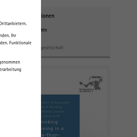
Weitere Informationen
rittanbietern.
Forschungsschwerpunkte
nden. Ihr
Verwaltung
rden. Funktionale
Ökonomie und Zivilgesellschaft
orgenommen
erarbeitung