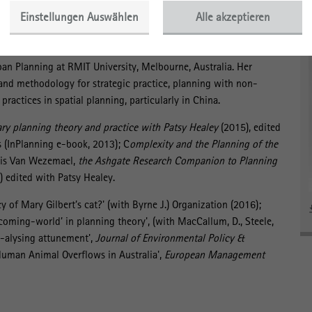
 biopower to within the subject in new, liberatory,
Einstellungen Auswählen
Alle akzeptieren
rban Planning at RMIT University, Melbourne, Australia. Her
 and methodology for strategic practice, planning with non-
ractices in spatial planning, particularly in China.
y planning theory and practice with Patsy Healey
(2015), edited
 (InPlanning e-book, 2013); C
omplexity and the Planning of the
ris Van Wezemael,
the Ashgate Research Companion to Planning
 edited with Patsy Healey.
cy of Mary Gilbert’s cat?' (with Byrne J.) Organization (2016);
coming-world’ in planning theory', (with MacCallum, D., Steele,
t-alysing attunement',
Journal of Environmental Policy &
man Animal Overflows in Australia',
European Management