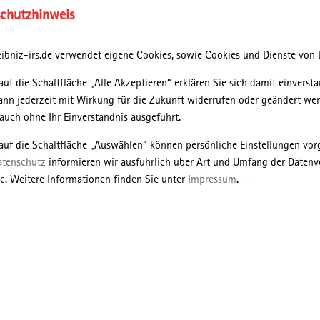
chutzhinweis
lieu and environnementalité which recognise interdependent
ibniz-irs.de verwendet eigene Cookies, sowie Cookies und Dienste von D
 ecological assemblages. Beings, such as humans, dogs, cats,
 the differential between exterior flows or milieus connecting
auf die Schaltfläche „Alle Akzeptieren“ erklären Sie sich damit einversta
interior to their self. She illustrates the importance to
ann jederzeit mit Wirkung für die Zukunft widerrufen oder geändert we
mic, complex relationalities of both exterior and interior
uch ohne Ihr Einverständnis ausgeführt.
uch animals is rendered acceptable.
 auf die Schaltfläche „Auswählen“ können persönliche Einstellungen v
 conservation biology with practices which emphasise
atenschutz
informieren wir ausführlich über Art und Umfang der Datenv
s milieu and environnementalité. Environnementalité concentrates
e. Weitere Informationen finden Sie unter
Impressum
.
 itself. It recognises the full play of forces and their co-
logical assemblages, such an approach represents exploring the
their milieus and to consider, in particular, relationalities with
mes, availability of predators and prey and so on.
f milieu and environnementalité as a spatial material distribution
ogies and ways of life (Gabrys, 2014) rather than the production
develop the idea of managed nonmanagement (Tsing, 2015) of