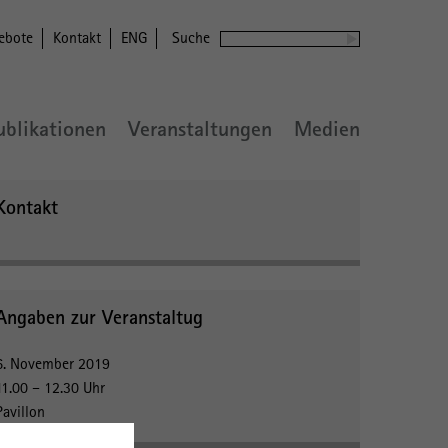
ebote
Kontakt
ENG
Suche
ublikationen
Veranstaltungen
Medien
Kontakt
Angaben zur Veranstaltug
6. November 2019
11.00 – 12.30 Uhr
Pavillon