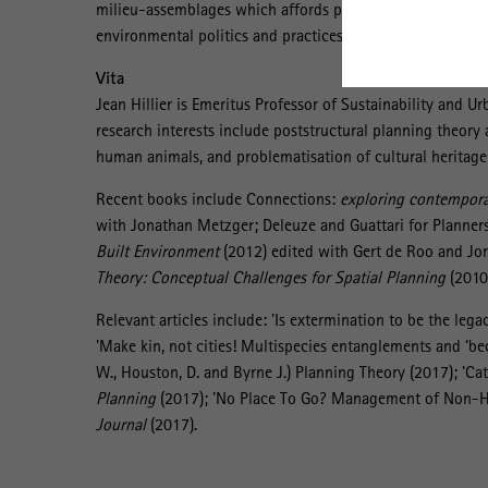
milieu-assemblages which affords potential for relocating
environmental politics and practices.
Vita
Jean Hillier is Emeritus Professor of Sustainability and U
research interests include poststructural planning theory
human animals, and problematisation of cultural heritage p
Recent books include Connections:
exploring contemporar
with Jonathan Metzger; Deleuze and Guattari for Planners
Built Environment
(2012) edited with Gert de Roo and Jo
Theory: Conceptual Challenges for Spatial Planning
(2010)
Relevant articles include: 'Is extermination to be the lega
'Make kin, not cities! Multispecies entanglements and ‘be
W., Houston, D. and Byrne J.) Planning Theory (2017); 'Ca
Planning
(2017); 'No Place To Go? Management of Non-Hu
Journal
(2017).