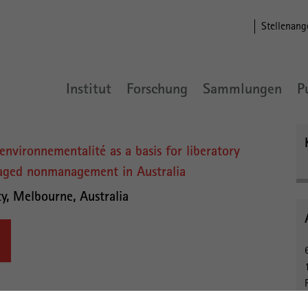
Stellenang
Institut
Forschung
Sammlungen
P
environnementalité as a basis for liberatory
naged nonmanagement in Australia
ty, Melbourne, Australia