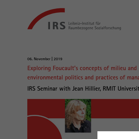
Gehe
Leibniz-
direkt
Institut
zu:
für
Raumbezogene
Sozialforschung
Hauptnavigation
06. November | 2019
Hauptinhalt
Exploring Foucault's concepts of milieu and 
environmental politics and practices of ma
IRS Seminar with Jean Hillier, RMIT Universi