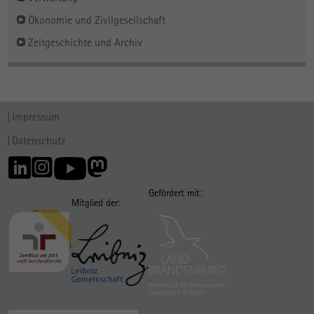
Ökonomie und Zivilgesellschaft
Zeitgeschichte und Archiv
Impressum
Datenschutz
Gefördert mit:
Mitglied der: