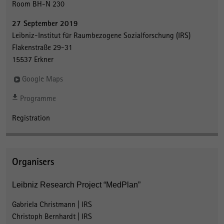
Room BH-N 230
27 September 2019
Leibniz-Institut für Raumbezogene Sozialforschung (IRS)
Flakenstraße 29-31
15537 Erkner
Google Maps
Programme
Registration
Organisers
Leibniz Research Project “MedPlan”
Gabriela Christmann | IRS
Christoph Bernhardt | IRS