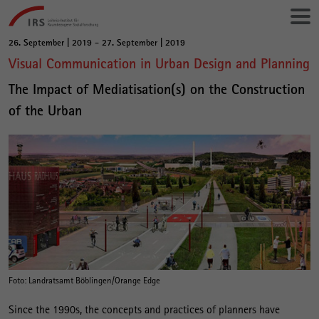
Gehe
Leibniz-
direkt
Institut
zu:
für
26. September | 2019 - 27. September | 2019
Hauptinhalt
Raumbezogene
Visual Communication in Urban Design and Planning
Sozialforschung
The Impact of Mediatisation(s) on the Construction
of the Urban
Foto: Landratsamt Böblingen/Orange Edge
Since the 1990s, the concepts and practices of planners have