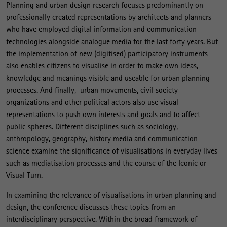
Planning and urban design research focuses predominantly on
professionally created representations by architects and planners
who have employed digital information and communication
technologies alongside analogue media for the last forty years. But
the implementation of new (digitised) participatory instruments
also enables citizens to visualise in order to make own ideas,
knowledge and meanings visible and useable for urban planning
processes. And finally, urban movements, civil society
organizations and other political actors also use visual
representations to push own interests and goals and to affect
public spheres. Different disciplines such as sociology,
anthropology, geography, history media and communication
science examine the significance of visualisations in everyday lives
such as mediatisation processes and the course of the Iconic or
Visual Turn.
In examining the relevance of visualisations in urban planning and
design, the conference discusses these topics from an
interdisciplinary perspective. Within the broad framework of