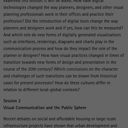
examined this session. It will be asked: How have digital
technologies changed the way planners, designers, and other visual
planning professionals work in their offices and practice their
profession? Did the introduction of digital tools change the way
planners and designers work and if yes, how can this be measured?
And which role do new forms of digitally generated visualisations
such as interfaces, renderings, diagrams and charts play in the
communication process and how do they impact the role of the
planner or designer? How have visual practices changed in times of
transition towards new forms of design and presentation in the
course of the 20th century? Which conclusions on the character
and challenges of such transitions can be drawn from historical
cases for present processes? How do these cultures differ in
relation to different local-global contexts?
Session 2
Visual Communication and the Public Sphere
Recent debates on social and affordable housing or large-scale
infrastructure projects have shown that urban development and