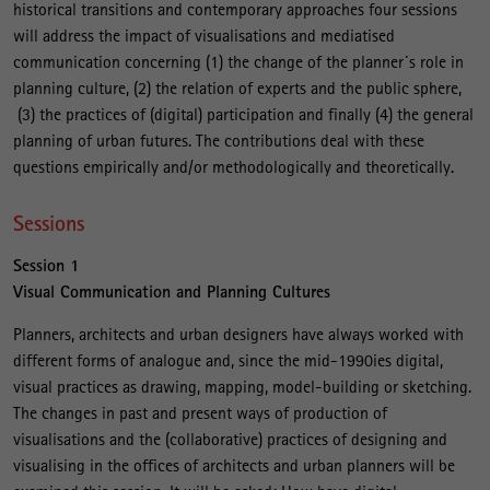
historical transitions and contemporary approaches four sessions
will address the impact of visualisations and mediatised
communication concerning (1) the change of the planner´s role in
planning culture, (2) the relation of experts and the public sphere,
(3) the practices of (digital) participation and finally (4) the general
planning of urban futures. The contributions deal with these
questions empirically and/or methodologically and theoretically.
Sessions
Session 1
Visual Communication and Planning Cultures
Planners, architects and urban designers have always worked with
different forms of analogue and, since the mid-1990ies digital,
visual practices as drawing, mapping, model-building or sketching.
The changes in past and present ways of production of
visualisations and the (collaborative) practices of designing and
visualising in the offices of architects and urban planners will be