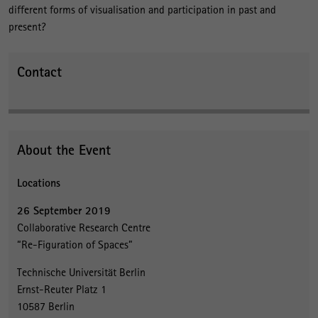
different forms of visualisation and participation in past and
present?
Contact
About the Event
Locations
26 September 2019
Collaborative Research Centre
“Re-Figuration of Spaces”
Technische Universität Berlin
Ernst-Reuter Platz 1
10587 Berlin