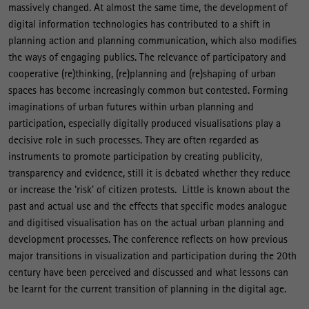
massively changed. At almost the same time, the development of
digital information technologies has contributed to a shift in
planning action and planning communication, which also modifies
the ways of engaging publics. The relevance of participatory and
cooperative (re)thinking, (re)planning and (re)shaping of urban
spaces has become increasingly common but contested. Forming
imaginations of urban futures within urban planning and
participation, especially digitally produced visualisations play a
decisive role in such processes. They are often regarded as
instruments to promote participation by creating publicity,
transparency and evidence, still it is debated whether they reduce
or increase the ‘risk’ of citizen protests. Little is known about the
past and actual use and the effects that specific modes analogue
and digitised visualisation has on the actual urban planning and
development processes. The conference reflects on how previous
major transitions in visualization and participation during the 20th
century have been perceived and discussed and what lessons can
be learnt for the current transition of planning in the digital age.