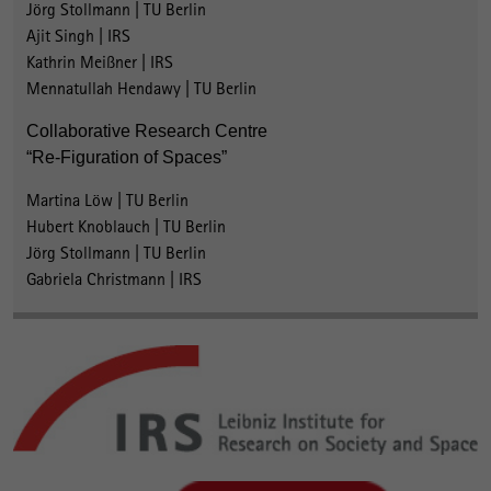
Jörg Stollmann | TU Berlin
Ajit Singh | IRS
Kathrin Meißner | IRS
Mennatullah Hendawy | TU Berlin
Collaborative Research Centre
“Re-Figuration of Spaces”
Martina Löw | TU Berlin
Hubert Knoblauch | TU Berlin
Jörg Stollmann | TU Berlin
Gabriela Christmann | IRS