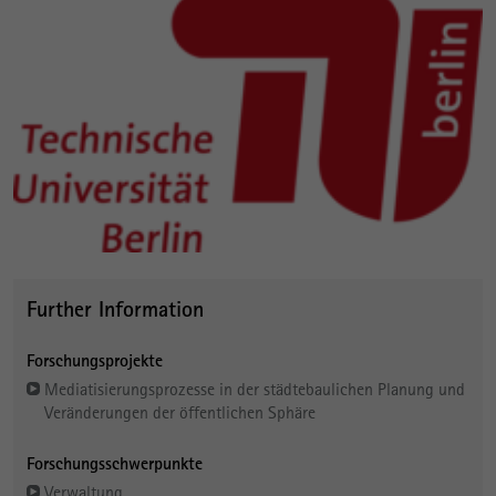
Further Information
Forschungsprojekte
Mediatisierungsprozesse in der städtebaulichen Planung und
Veränderungen der öffentlichen Sphäre
Forschungsschwerpunkte
Verwaltung