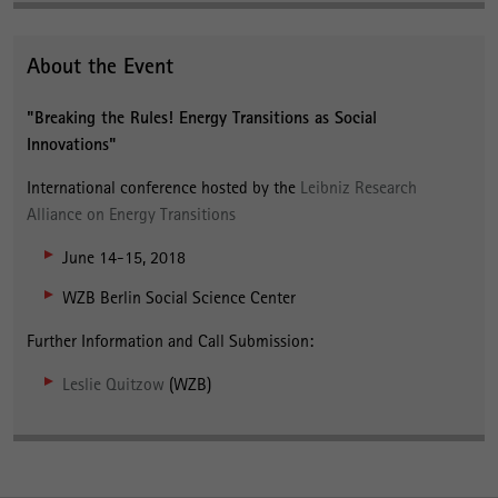
About the Event
"Breaking the Rules! Energy Transitions as Social
Innovations"
International conference hosted by the
Leibniz Research
Alliance on Energy Transitions
June 14-15, 2018
WZB Berlin Social Science Center
Further Information and Call Submission:
Leslie Quitzow
(WZB)