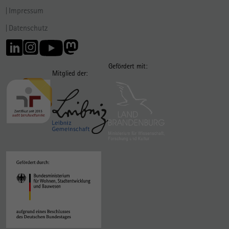
Impressum
Datenschutz
Gefördert mit:
Mitglied der: