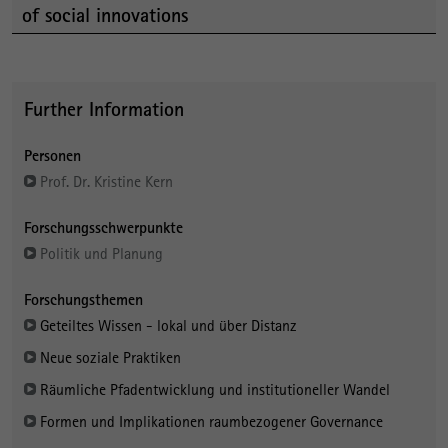
of social innovations
Further Information
Personen
Prof. Dr. Kristine Kern
Forschungsschwerpunkte
Politik und Planung
Forschungsthemen
Geteiltes Wissen - lokal und über Distanz
Neue soziale Praktiken
Räumliche Pfadentwicklung und institutioneller Wandel
Formen und Implikationen raumbezogener Governance