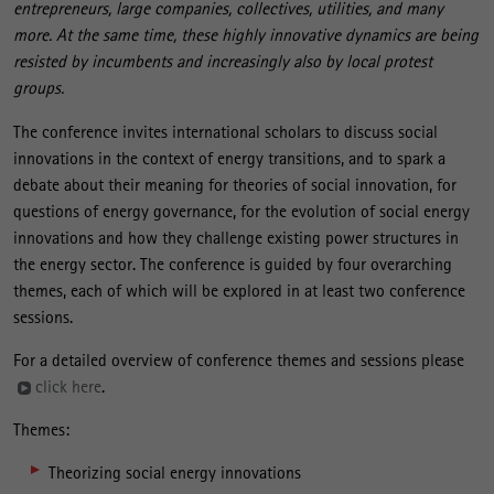
entrepreneurs, large companies, collectives, utilities, and many
more. At the same time, these highly innovative dynamics are being
resisted by incumbents and increasingly also by local protest
groups.
The conference invites international scholars to discuss social
innovations in the context of energy transitions, and to spark a
debate about their meaning for theories of social innovation, for
questions of energy governance, for the evolution of social energy
innovations and how they challenge existing power structures in
the energy sector. The conference is guided by four overarching
themes, each of which will be explored in at least two conference
sessions.
For a detailed overview of conference themes and sessions please
click here
.
Themes:
Theorizing social energy innovations