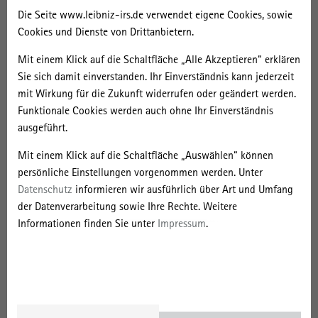
Backward oriented social innovations: How populist
Die Seite www.leibniz-irs.de verwendet eigene Cookies, sowie
movements can stop clean energy transitions
Cookies und Dienste von Drittanbietern.
Enabling citizens to engage in energy-related decision-
Mit einem Klick auf die Schaltfläche „Alle Akzeptieren“ erklären
making processes: The role of education, participation and
Sie sich damit einverstanden. Ihr Einverständnis kann jederzeit
ownership for a successful energy transition
mit Wirkung für die Zukunft widerrufen oder geändert werden.
Funktionale Cookies werden auch ohne Ihr Einverständnis
Subsurface energy – challenges, constraints, acceptance
ausgeführt.
We invite paper presentations that either
Mit einem Klick auf die Schaltfläche „Auswählen“ können
explore one of the broader conference themes, or
persönliche Einstellungen vorgenommen werden. Unter
Datenschutz
informieren wir ausführlich über Art und Umfang
relate to one of the specific conference sessions.
der Datenverarbeitung sowie Ihre Rechte. Weitere
Informationen finden Sie unter
Impressum
.
Abstracts should not exceed 500 words, and must be submitted in
English language to Leslie Quitzow by
March 15, 2018
(
leslie.quitzow(at)wzb.eu
& CC session convenor). Please be sure to
include your name, institution, and the name of the conference
session that you are applying for. Please direct all questions
regarding the session design, presentation format, expected content