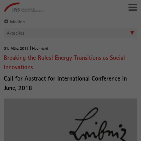
Gehe
Leibniz-
direkt
Institut
zu:
für
Medien
Raumbezogene
Aktuelles
Sozialforschung
01. März 2018 | Nachricht
Hauptinhalt
Breaking the Rules! Energy Transitions as Social
Innovations
Call for Abstract for International Conference in
June, 2018