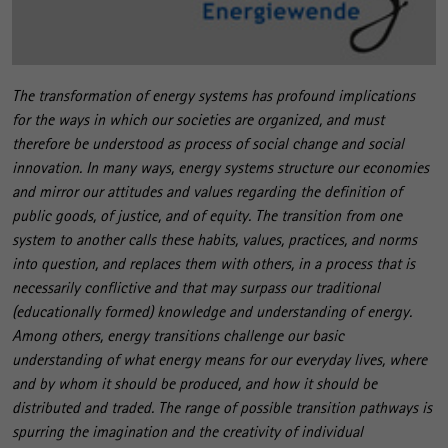
The transformation of energy systems has profound implications
for the ways in which our societies are organized, and must
therefore be understood as process of social change and social
innovation. In many ways, energy systems structure our economies
and mirror our attitudes and values regarding the definition of
public goods, of justice, and of equity. The transition from one
system to another calls these habits, values, practices, and norms
into question, and replaces them with others, in a process that is
necessarily conflictive and that may surpass our traditional
(educationally formed) knowledge and understanding of energy.
Among others, energy transitions challenge our basic
understanding of what energy means for our everyday lives, where
and by whom it should be produced, and how it should be
distributed and traded. The range of possible transition pathways is
spurring the imagination and the creativity of individual