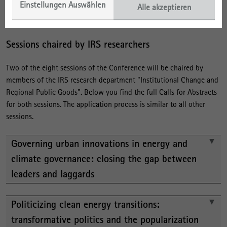
Einstellungen Auswählen
etc. to the session convenor. Questions regarding overall
Alle akzeptieren
conference organization may be directed to Leslie Quitzow.
Sessions chaired by IRS researchers
Two of the eight sessions of the Conference will be chaired by
members of the IRS research department "Institutional Change and
Regional Public Goods". Below you find the full Calls for Abstracts
for both sessions. The application process is similar to all other
sessions.
Governing urban innovations in energy and
climate governance: closing the gap between
leaders and laggards
Politicizing clean energy transitions:
transformative politics and the popularization