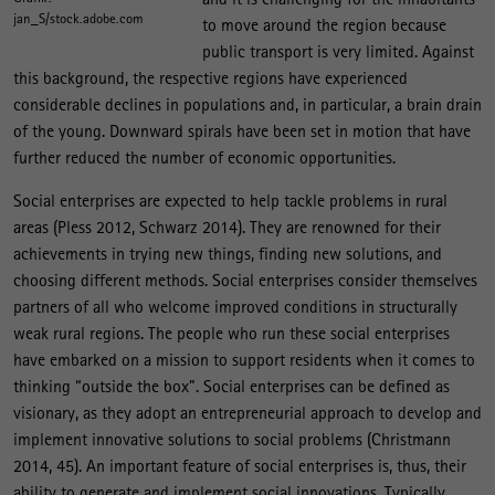
jan_S/stock.adobe.com
to move around the region because
public transport is very limited. Against
this background, the respective regions have experienced
considerable declines in populations and, in particular, a brain drain
of the young. Downward spirals have been set in motion that have
further reduced the number of economic opportunities.
Social enterprises are expected to help tackle problems in rural
areas (Pless 2012, Schwarz 2014). They are renowned for their
achievements in trying new things, finding new solutions, and
choosing different methods. Social enterprises consider themselves
partners of all who welcome improved conditions in structurally
weak rural regions. The people who run these social enterprises
have embarked on a mission to support residents when it comes to
thinking “outside the box”. Social enterprises can be defined as
visionary, as they adopt an entrepreneurial approach to develop and
implement innovative solutions to social problems (Christmann
2014, 45). An important feature of social enterprises is, thus, their
ability to generate and implement social innovations. Typically,