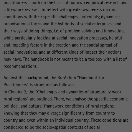
practitioners – both on the basis of our own empirical research and
a literature review – to reflect with greater awareness on rural
conditions with their specific challenges; potentials; dynamics;
organisational forms and the hybridity of social enterprises; and
their ways of doing things, i.e. of problem solving and innovating,
while particularly looking at social innovation processes, helpful
and impeding factors in the creation and the spatial spread of
social innovations, and at different kinds of impact their actions
may have. The handbook is not meant to be a toolbox with a list of
recommendations.
Against this background, the RurAction “Handbook for
Practitioners” is structured as follows:
in Chapter 2, the “Challenges and dynamics of structurally weak
rural regions” are outlined. There, we analyse the specific economic,
political, and cultural framework conditions of rural regions,
knowing that they may diverge significantly from country to
country and even within an individual country. These conditions are
considered to be the socio-spatial contexts of social