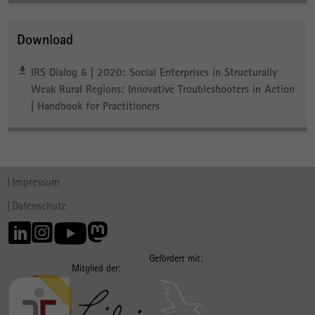
Download
IRS Dialog 6 | 2020: Social Enterprises in Structurally
Weak Rural Regions: Innovative Troubleshooters in Action
| Handbook for Practitioners
Impressum
Datenschutz
Gefördert mit:
Mitglied der: