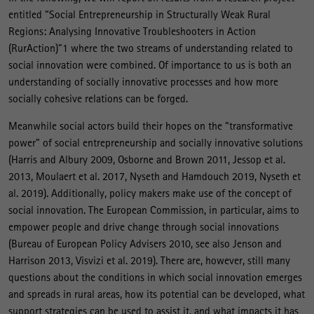
entitled “Social Entrepreneurship in Structurally Weak Rural
Regions: Analysing Innovative Troubleshooters in Action
(RurAction)”1 where the two streams of understanding related to
social innovation were combined. Of importance to us is both an
understanding of socially innovative processes and how more
socially cohesive relations can be forged.
Meanwhile social actors build their hopes on the “transformative
power” of social entrepreneurship and socially innovative solutions
(Harris and Albury 2009, Osborne and Brown 2011, Jessop et al.
2013, Moulaert et al. 2017, Nyseth and Hamdouch 2019, Nyseth et
al. 2019). Additionally, policy makers make use of the concept of
social innovation. The European Commission, in particular, aims to
empower people and drive change through social innovations
(Bureau of European Policy Advisers 2010, see also Jenson and
Harrison 2013, Visvizi et al. 2019). There are, however, still many
questions about the conditions in which social innovation emerges
and spreads in rural areas, how its potential can be developed, what
support strategies can be used to assist it, and what impacts it has