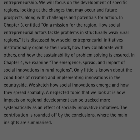
entrepreneurship. We will focus on the development of specific
regions, looking at the changes that may occur and future
prospects, along with challenges and potentials for action. In
Chapter 3, entitled “On a mission for the region. How social
entrepreneurial actors tackle problems in structurally weak rural
regions,” it is discussed how social entrepreneurial initiatives
institutionally organise their work, how they collaborate with
others, and how the sustainability of problem solving is ensured. In
Chapter 4, we examine “The emergence, spread, and impact of
social innovations in rural regions”. Only little is known about the
conditions of creating and implementing innovations in the
countryside. We sketch how social innovations emerge and how
they spread spatially. A neglected topic that we look at is how
impacts on regional development can be tracked more
systematically as an effect of socially innovative initiatives. The
contribution is rounded off by the conclusions, where the main
insights are summarised.