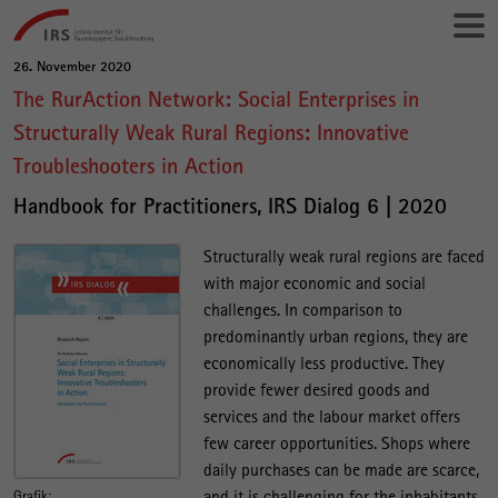
Gehe
Leibniz-
direkt
Institut
zu:
für
26. November 2020
Hauptinhalt
Raumbezogene
The RurAction Network: Social Enterprises in
Sozialforschung
Structurally Weak Rural Regions: Innovative
Troubleshooters in Action
Handbook for Practitioners, IRS Dialog 6 | 2020
Structurally weak rural regions are faced
with major economic and social
challenges. In comparison to
predominantly urban regions, they are
economically less productive. They
provide fewer desired goods and
services and the labour market offers
few career opportunities. Shops where
daily purchases can be made are scarce,
and it is challenging for the inhabitants
Grafik: