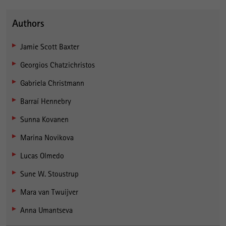
Authors
Jamie Scott Baxter
Georgios Chatzichristos
Gabriela Christmann
Barraí Hennebry
Sunna Kovanen
Marina Novikova
Lucas Olmedo
Sune W. Stoustrup
Mara van Twuijver
Anna Umantseva