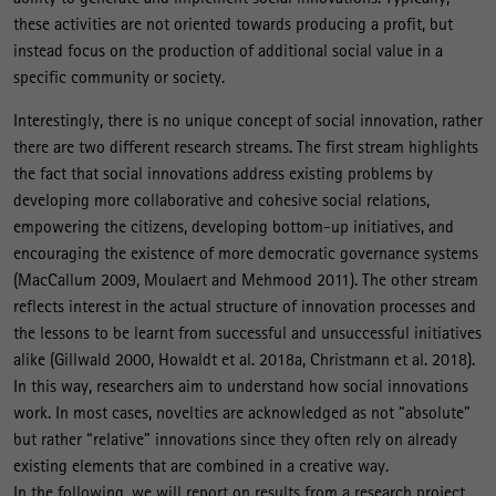
these activities are not oriented towards producing a profit, but
instead focus on the production of additional social value in a
specific community or society.
Interestingly, there is no unique concept of social innovation, rather
there are two different research streams. The first stream highlights
the fact that social innovations address existing problems by
developing more collaborative and cohesive social relations,
empowering the citizens, developing bottom-up initiatives, and
encouraging the existence of more democratic governance systems
(MacCallum 2009, Moulaert and Mehmood 2011). The other stream
reflects interest in the actual structure of innovation processes and
the lessons to be learnt from successful and unsuccessful initiatives
alike (Gillwald 2000, Howaldt et al. 2018a, Christmann et al. 2018).
In this way, researchers aim to understand how social innovations
work. In most cases, novelties are acknowledged as not “absolute”
but rather “relative” innovations since they often rely on already
existing elements that are combined in a creative way.
In the following, we will report on results from a research project