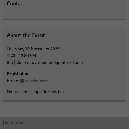
Contact
About the Event
Thursday, 30 November 2023
11.00–12.30 CET
IRS | Conference room or digital via Zoom
Registration
Please
register here
No fees are charged for this talk.
Impressum