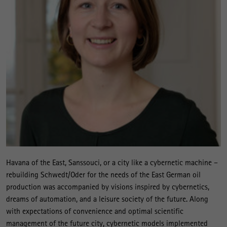
Havana of the East, Sanssouci, or a city like a cybernetic machine –
rebuilding Schwedt/Oder for the needs of the East German oil
production was accompanied by visions inspired by cybernetics,
dreams of automation, and a leisure society of the future. Along
with expectations of convenience and optimal scientific
management of the future city, cybernetic models implemented