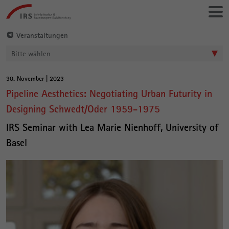
Gehe
Leibniz-
direkt
Institut
zu:
für
Veranstaltungen
Raumbezogene
Bitte wählen
Sozialforschung
30. November | 2023
Hauptinhalt
Pipeline Aesthetics: Negotiating Urban Futurity in
Designing Schwedt/Oder 1959-1975
IRS Seminar with Lea Marie Nienhoff, University of
Basel