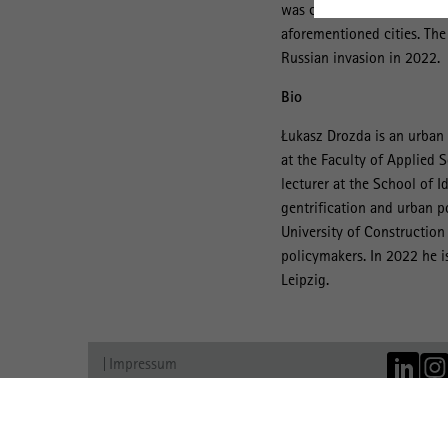
was conducted in 2021-22 
aforementioned cities. The
Russian invasion in 2022.
Bio
Łukasz Drozda is an urban 
at the Faculty of Applied S
lecturer at the School of 
gentrification and urban p
University of Construction
policymakers. In 2022 he is
Leipzig.
Impressum
Datenschutz