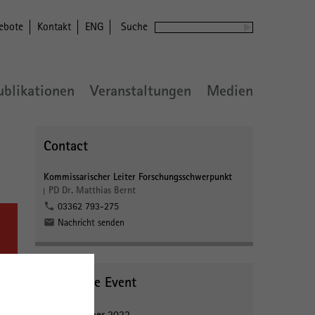
ebote
Kontakt
ENG
Suche
ublikationen
Veranstaltungen
Medien
Contact
Kommissarischer Leiter Forschungsschwerpunkt
PD Dr. Matthias Bernt
03362 793-275
Nachricht senden
About the Event
27 September 2022