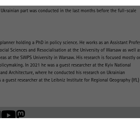
on the basis of 86 in-depth interviews with policymakers from the
 Ukrainian part was conducted in the last months before the full-scale
planner holding a PhD in policy science. He works as an Assistant Profe
ocial Sciences and Resocialisation at the University of Warsaw as well a
Ideas at the SWPS University in Warsaw. His research is focused mostly o
olicymaking. In 2021 he was a guest researcher at the Kyiv National
 and Architecture, where he conducted his research on Ukrainian
 a guest researcher at the Leibniz Institute for Regional Geography (IfL)
Mitglied der: