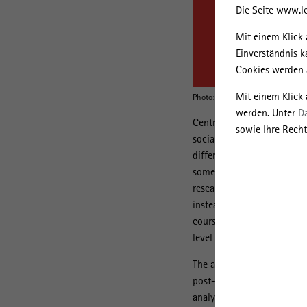
Die Seite www.le
Mit einem Klick 
Einverständnis k
Cookies werden a
Mit einem Klick
Photo: University of Warsaw
werden. Unter
D
Central and Eastern Europe
sowie Ihre Recht
socialism, however, both t
different forms. Over the y
some authors, although the
researchers, however, focu
instead of a wider range of
course of capitalist trans
level of European integrati
The aim of the lecture is t
post-socialist urbanization
analyzed case studies are 