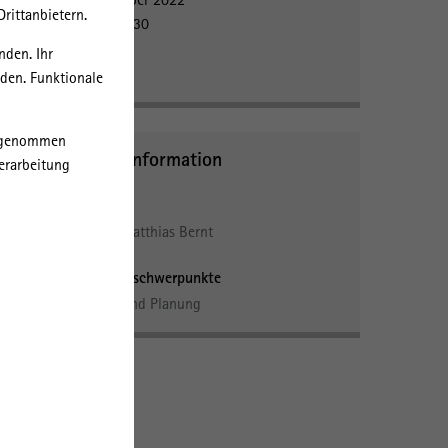
rittanbietern.
15:00 - 16:30
IRS
nden. Ihr
Room 402
rden. Funktionale
orgenommen
Further Information
erarbeitung
take
Personen
by
PD Dr. Matthias Bernt
ost
Forschungsschwerpunkte
Politik und Planung
he
he
rch