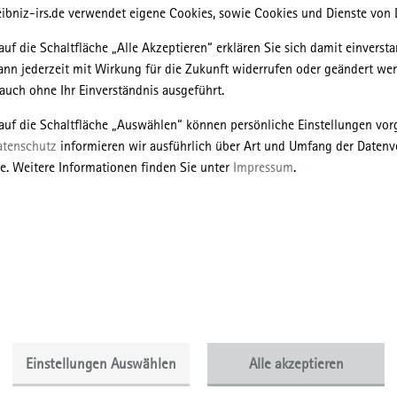
ibniz-irs.de verwendet eigene Cookies, sowie Cookies und Dienste von D
auf die Schaltfläche „Alle Akzeptieren“ erklären Sie sich damit einversta
ann jederzeit mit Wirkung für die Zukunft widerrufen oder geändert we
uch ohne Ihr Einverständnis ausgeführt.
 auf die Schaltfläche „Auswählen“ können persönliche Einstellungen v
atenschutz
informieren wir ausführlich über Art und Umfang der Datenv
 is often seen as a relatively homogeneous area of the so-called post-
e. Weitere Informationen finden Sie unter
Impressum
.
he forms of state socialism itself and its consequences after 1989/1991 
ears, therefore, the theory of the post-socialist city has been contested 
re is still no consensus on how to define urbanization in this region. M
s on more theoretical considerations, often referring only to some cases
 case studies differing in terms of historical forms of urbanization, the
formation, the degree of economic development, the political regime or t
on, etc.
o present the initial results of the more practically-oriented research on
Einstellungen Auswählen
Alle akzeptieren
 and respective policies implemented in selected cities of the region. T
Warsaw and Cracow, Poland, as well as Kyiv and Lviv, Ukraine. The resea