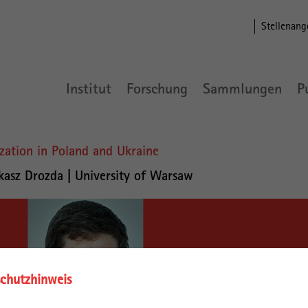
Stellenang
Institut
Forschung
Sammlungen
P
ization in Poland and Ukraine
kasz Drozda | University of Warsaw
chutzhinweis