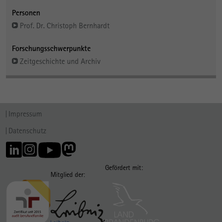
Personen
Prof. Dr. Christoph Bernhardt
Forschungsschwerpunkte
Zeitgeschichte und Archiv
Impressum
Datenschutz
Gefördert mit:
Mitglied der: