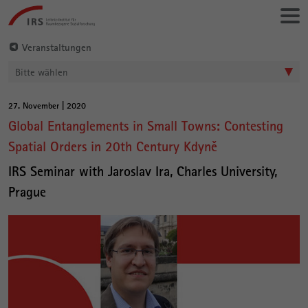
Gehe
Leibniz-
direkt
Institut
zu:
für
Veranstaltungen
Raumbezogene
Bitte wählen
Sozialforschung
27. November | 2020
Hauptinhalt
Global Entanglements in Small Towns: Contesting
Spatial Orders in 20th Century Kdyně
IRS Seminar with Jaroslav Ira, Charles University,
Prague