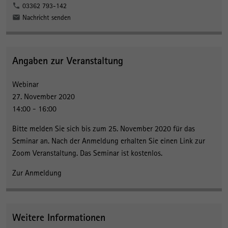
03362 793-142
Nachricht senden
Angaben zur Veranstaltung
Webinar
27. November 2020
14:00 - 16:00
Bitte melden Sie sich bis zum 25. November 2020 für das
Seminar an. Nach der Anmeldung erhalten Sie einen Link zur
Zoom Veranstaltung. Das Seminar ist kostenlos.
Zur Anmeldung
Weitere Informationen