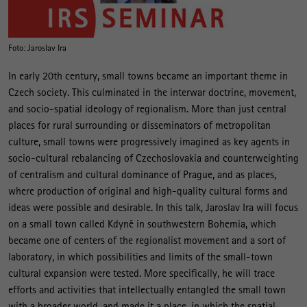
Foto: Jaroslav Ira
In early 20th century, small towns became an important theme in
Czech society. This culminated in the interwar doctrine, movement,
and socio-spatial ideology of regionalism. More than just central
places for rural surrounding or disseminators of metropolitan
culture, small towns were progressively imagined as key agents in
socio-cultural rebalancing of Czechoslovakia and counterweighting
of centralism and cultural dominance of Prague, and as places,
where production of original and high-quality cultural forms and
ideas were possible and desirable. In this talk, Jaroslav Ira will focus
on a small town called Kdyně in southwestern Bohemia, which
became one of centers of the regionalist movement and a sort of
laboratory, in which possibilities and limits of the small-town
cultural expansion were tested. More specifically, he will trace
efforts and activities that intellectually entangled the small town
with a broader world, and made it a place, in which the spatial