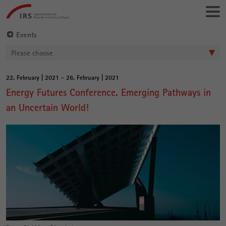
Go
Leibniz-
directly
Institut
to:
für
Events
Raumbezogene
Please choose
Sozialforschung
22. February | 2021 - 26. February | 2021
Main
Energy Futures Conference. Emerging Pathways in
Content
an Uncertain World!