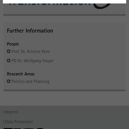
Further Information
People
Prof. Dr. Kristine Kern
PD Dr. Wolfgang Haupt
Research Areas
Politics and Planning
Imprint
Data Protection