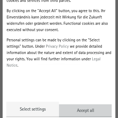
cookies and services from third parties.
About the Event
By clicking on the "Accept All" button, you agree to this. Ihr
Einverständnis kann jederzeit mit Wirkung für die Zukunft
Conference Website and Registration
widerrufen oder geändert werden. Functional cookies are also
executed without your consent.
Personal settings can be made by clicking on the "Select
Leibniz Research Alliance
settings" button. Under
Privacy Policy
we provide detailed
information about the nature and extent of data processing and
your rights. You will find further information under
Legal
Notice
.
Select settings
Accept all