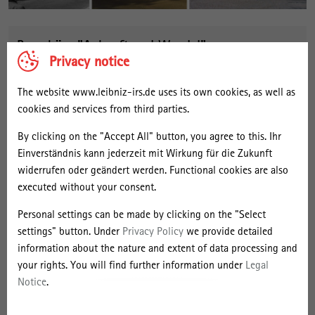
Broschüre "Ankunft und Wandel"
Privacy notice
The website www.leibniz-irs.de uses its own cookies, as well as
cookies and services from third parties.
By clicking on the "Accept All" button, you agree to this. Ihr
Einverständnis kann jederzeit mit Wirkung für die Zukunft
widerrufen oder geändert werden. Functional cookies are also
executed without your consent.
Personal settings can be made by clicking on the "Select
settings" button. Under
Privacy Policy
we provide detailed
information about the nature and extent of data processing and
your rights. You will find further information under
Legal
Notice
.