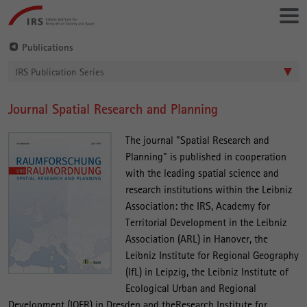
Go
Leibniz-
directly
Institut
to:
für
Publications
Raumbezogene
IRS Publication Series
Sozialforschung
Journal Spatial Research and Planning
Main
Content
The journal "Spatial Research and
Planning" is published in cooperation
with the leading spatial science and
research institutions within the Leibniz
Association: the IRS, Academy for
Territorial Development in the Leibniz
Association (ARL) in Hanover, the
Leibniz Institute for Regional Geography
(IfL) in Leipzig, the Leibniz Institute of
Ecological Urban and Regional
Development (IOER) in Dresden and theResearch Institute for