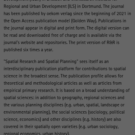
Regional and Urban Development (ILS) in Dortmund. The journal
has been published by oekom verlag since the beginning of 2021 in
the Open Access publication model (Golden Way). Publications in
the journal appear in digital and print form. The digital version can
be read and downloaded free of charge and is available via the
journal's website and repositories. The print version of R&R is
published six times a year.
"Spatial Research and Spatial Planning" sees itself as an
interdisciplinary publication platform for contributions to spatial
science in the broadest sense. The publication profile allows for
theoretical and methodological articles as well as articles from
empirical primary research. It is based on a broad understanding of
spatial sciences: in addition to geography, regional sciences and
the various planning disciplines (e.g. urban, spatial, landscape or
environmental planning), the social sciences (sociology, political
science, economics) and other disciplines (e.g. history) are also
covered in their spatially open varieties (e.g. urban sociology,
regional economics, urban history).