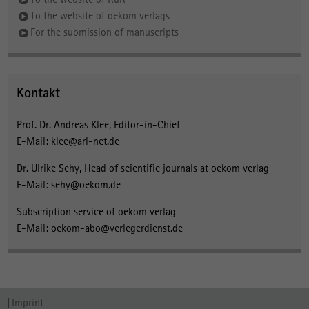
To the website of oekom verlags
For the submission of manuscripts
Kontakt
Prof. Dr. Andreas Klee, Editor-in-Chief
E-Mail: klee@arl-net.de
Dr. Ulrike Sehy, Head of scientific journals at oekom verlag
E-Mail: sehy@oekom.de
Subscription service of oekom verlag
E-Mail: oekom-abo@verlegerdienst.de
Imprint