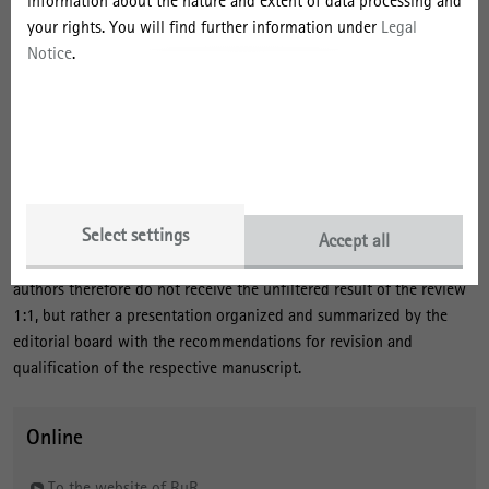
information about the nature and extent of data processing and
contributions) and must not have already been submitted for
your rights. You will find further information under
Legal
publication elsewhere. Articles can be published in German or
Notice
.
English. Manuscripts will be assigned to the categories "For
discussion", "Scientific contribution" or "Report from research and
practice" for publication. RuR also publishes short (non-peer-
reviewed) book reviews as manuscript categories, and each printed
issue is usually opened by an introductory article penned by the
editorial board (editorial), which is also not formally peer-reviewed.
Select settings
The editorial board of RuR works to realize the fairest and most
Accept all
productive review process in the German-speaking world. The
authors therefore do not receive the unfiltered result of the review
1:1, but rather a presentation organized and summarized by the
editorial board with the recommendations for revision and
qualification of the respective manuscript.
Online
To the website of RuR