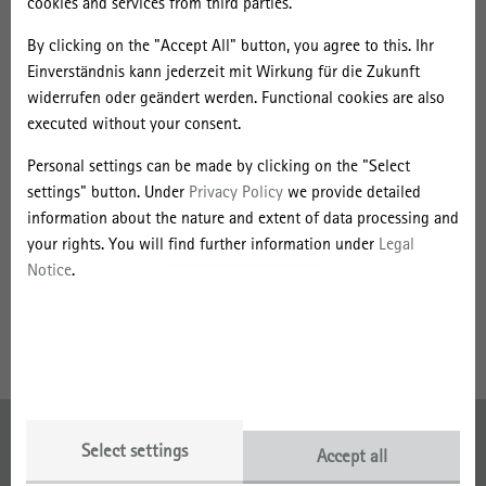
cookies and services from third parties.
By clicking on the "Accept All" button, you agree to this. Ihr
Einverständnis kann jederzeit mit Wirkung für die Zukunft
widerrufen oder geändert werden. Functional cookies are also
executed without your consent.
Personal settings can be made by clicking on the "Select
settings" button. Under
Privacy Policy
we provide detailed
information about the nature and extent of data processing and
your rights. You will find further information under
Legal
Strategic Networking and Co-Creation
Notice
.
Anika Posselius
03362 793-278
Send message
Imprint
Select settings
Accept all
Data Protection