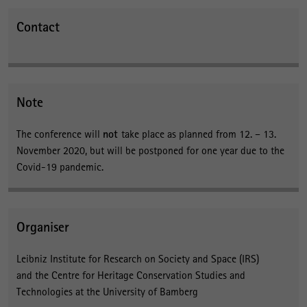
Contact
Note
The conference will
not
take place as planned from 12. – 13.
November 2020, but will be postponed for one year due to the
Covid-19 pandemic.
Organiser
Leibniz Institute for Research on Society and Space (IRS)
and the Centre for Heritage Conservation Studies and
Technologies at the University of Bamberg