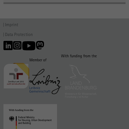
Imprint
Data Protection
With funding from the
Member of