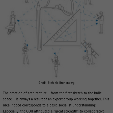
Grafik: Stefanie Brünenberg
The creation of architecture – from the first sketch to the built
space – is always a result of an expert group working together. This
idea indeed corresponds to a basic socialist understanding:
Especially, the GDR attributed a “great strength” to collaborative