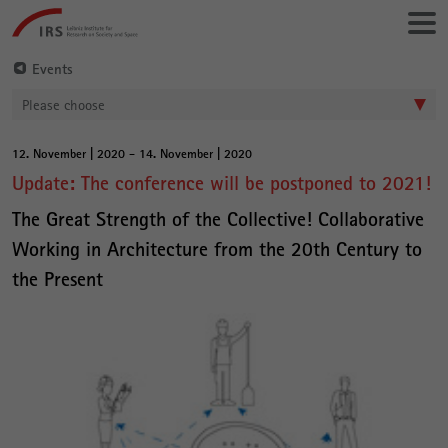
Go
Leibniz-
directly
Institut
to:
für
Events
Raumbezogene
Please choose
Sozialforschung
12. November | 2020 - 14. November | 2020
Main
Update: The conference will be postponed to 2021!
Content
The Great Strength of the Collective! Collaborative
Working in Architecture from the 20th Century to
the Present