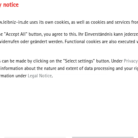
y notice
leibniz-irs.de uses its own cookies, as well as cookies and services from
he "Accept All" button, you agree to this. Ihr Einverständnis kann jederz
widerrufen oder geändert werden. Functional cookies are also executed 
o
s can be made by clicking on the "Select settings" button. Under
Privacy
nd urban history, scholars have convincingly demonstrated how the
 information about the nature and extent of data processing and your rig
cities relied upon the construction of intricate infrastructural networks
ormation under
Legal Notice
.
anisation of natural resources. Few studies, however, have so far conne
th
e of welfare states and societies in the 20
century Western Europe.
is paper addresses the links between urban water, materiality and wel
Denmark. Approaching water as a hybrid object, the paper traces how
fferent shapes and forms – including drinking water, bathing water,
and intertwined with contemporary social values of health, leisure and
he paper will examine selected slum clearance projects and peri-urban
 recreation constructed from the 1930s onwards. In doing so, the paper