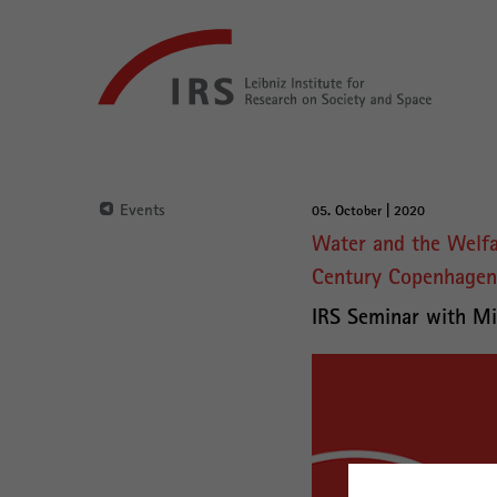
Go
Leibniz-
directly
Institut
to:
für
Raumbezogene
Sozialforschung
Main
Navigation
Events
05. October | 2020
Main
Water and the Welfar
Content
Century Copenhagen
IRS Seminar with Mi