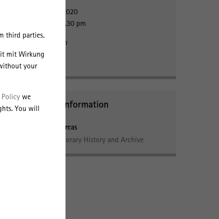
5 October 2020
2:00pm - 3.30 pm
 third parties.
Registration
eit mit Wirkung
without your
 Policy
we
Further Information
hts. You will
cted
Research Areas
Contemporary History and Archive
fare