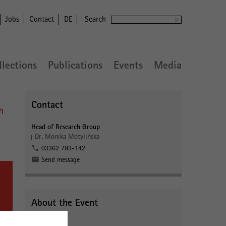
Jobs
Contact
DE
Search
llections
Publications
Events
Media
Contact
h
Head of Research Group
Dr. Monika Motylińska
03362 793-142
Send message
About the Event
Webinar