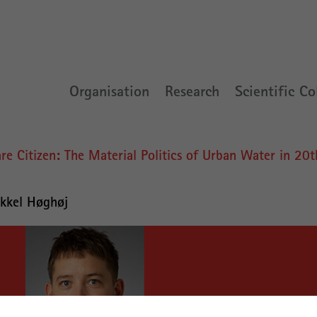
Organisation
Research
Scientific Co
e Citizen: The Material Politics of Urban Water in 20t
kkel Høghøj