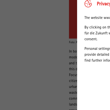
Privac
The website www.
By clicking on t
für die Zukunft 
consent.
Foto: Aarhus University, AU Phot
Personal setting
In both urban geography a
provide detailed
modernisation of European 
find further inf
and the extraction and urb
this development to the ris
Focusing on Copenhagen, th
th
citizenship in 20
century 
urban water appeared in di
wastewater and moisture – 
community. Specifically, t
landscapes for leisure and