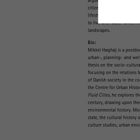
argues that urban water ca
th
citizen’ in 20
century urb
lifestyle, but the emergen
to live with water which m
landscapes.
Bio:
Mikkel Høghøj is a postdoc
urban-, planning- and welf
thesis on the socio-cultur
focusing on the relations 
of Danish society in the co
the Centre for Urban Histor
Fluid Cities
, he explores t
century, drawing upon theo
environmental history. More
state, the cultural history
culture studies, urban envi