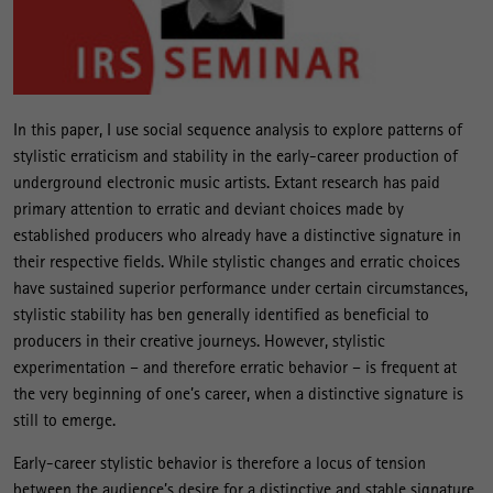
In this paper, I use social sequence analysis to explore patterns of
stylistic erraticism and stability in the early-career production of
underground electronic music artists. Extant research has paid
primary attention to erratic and deviant choices made by
established producers who already have a distinctive signature in
their respective fields. While stylistic changes and erratic choices
have sustained superior performance under certain circumstances,
stylistic stability has ben generally identified as beneficial to
producers in their creative journeys. However, stylistic
experimentation – and therefore erratic behavior – is frequent at
the very beginning of one’s career, when a distinctive signature is
still to emerge.
Early-career stylistic behavior is therefore a locus of tension
between the audience’s desire for a distinctive and stable signature