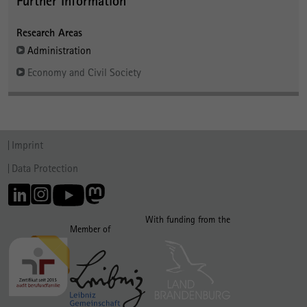
Further Information
Research Areas
Administration
Economy and Civil Society
Imprint
Data Protection
With funding from the
Member of