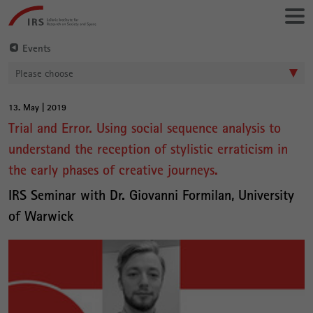
Go
Leibniz-
directly
Institut
to:
für
Events
Raumbezogene
Please choose
Sozialforschung
13. May | 2019
Main
Trial and Error. Using social sequence analysis to
Content
understand the reception of stylistic erraticism in
the early phases of creative journeys.
IRS Seminar with Dr. Giovanni Formilan, University
of Warwick