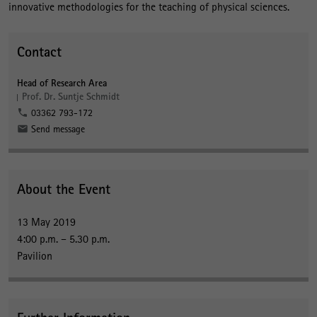
innovative methodologies for the teaching of physical sciences.
Contact
Head of Research Area
Prof. Dr. Suntje Schmidt
03362 793-172
Send message
About the Event
13 May 2019
4:00 p.m. – 5.30 p.m.
Pavilion