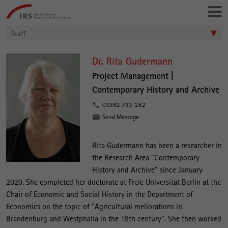
Go
Leibniz-
directly
Institut
to:
für
Staff
Raumbezogene
Sozialforschung
D
Dr. Rita Gudermann
r
Project Management |
Contemporary History and Archive
.
R
03362 793-282
Send Message
i
t
Rita Gudermann has been a researcher in
a
the Research Area "Contemporary
G
History and Archive" since January
u
2020. She completed her doctorate at Freie Universität Berlin at the
Chair of Economic and Social History in the Department of
d
Economics on the topic of "Agricultural meliorations in
e
Brandenburg and Westphalia in the 19th century". She then worked