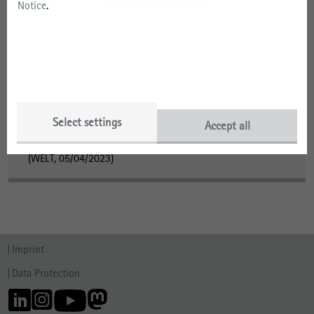
Notice
.
Dr. Rita Gudermann in the Media
Research Cutting-Edge
(ZEIT Online, 08/15/2024)
Institut sucht Hinweise zu historischen Fotos
(Süddeutsche Zeitung, 05/04/2023)
Select settings
Accept all
Institut sucht Hinweise zu historischen Fotos
(WELT, 05/04/2023)
Imprint
Data Protection