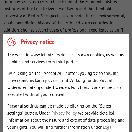
r
for many years as a research assistant at the economic history
m
institutes of the Free University of Berlin and the Humboldt
University of Berlin. She specialises in agricultural, environmental,
a
spatial and digital history of the 19th and 20th centuries. In
n
addition, she has several years of professional experience as an IT
n
consultant in the field of DAM and ERP systems and is head of the
Privacy notice
project to improve the digital infrastructure of the scientific
collections of the IRS.
The website www.leibniz-irs.de uses its own cookies, as well as
cookies and services from third parties.
Projects
By clicking on the "Accept All" button, you agree to this. Ihr
Einverständnis kann jederzeit mit Wirkung für die Zukunft
Selected Publications by Year
widerrufen oder geändert werden. Functional cookies are also
executed without your consent.
Selected Publications by Type
Personal settings can be made by clicking on the "Select
settings" button. Under
Privacy Policy
we provide detailed
Talks
information about the nature and extent of data processing and
your rights. You will find further information under
Legal