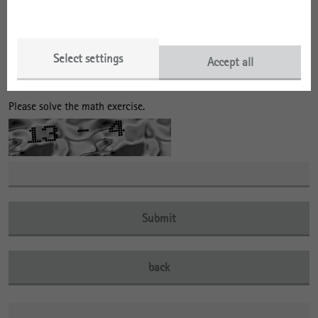
no
I am already registered in the distribution list of the IRS
and would like to remain registered there.
Select settings
Accept all
Please solve the math exercise.