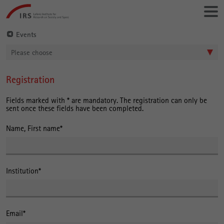
Go
Leibniz-
directly
Institut
to:
für
Events
Raumbezogene
Please choose
Sozialforschung
Registration
Main
Content
Fields marked with * are mandatory. The registration can only be
sent once these fields have been completed.
Name, First name
*
Institution
*
Email
*