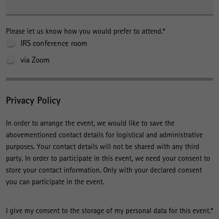
Please let us know how you would prefer to attend.
*
IRS conference room
via Zoom
Privacy Policy
In order to arrange the event, we would like to save the
abovementioned contact details for logistical and administrative
purposes. Your contact details will not be shared with any third
party. In order to participate in this event, we need your consent to
store your contact information. Only with your declared consent
you can participate in the event.
I give my consent to the storage of my personal data for this event.
*