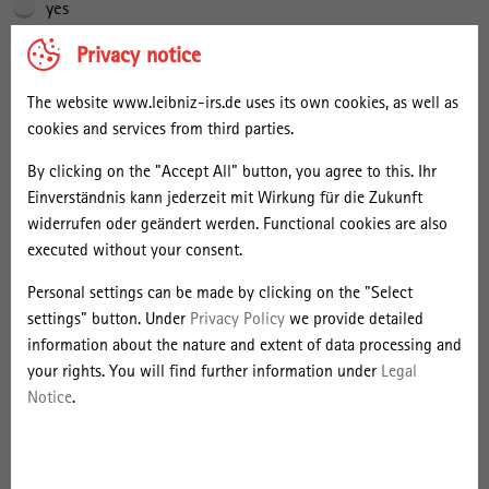
yes
Privacy notice
We would like to save your contact details in our mailing list so
that we can inform you about further events. Of course, we will not
The website www.leibniz-irs.de uses its own cookies, as well as
pass on your contact details to third parties in this case either. You
cookies and services from third parties.
can revoke your consent at any time. The Leibniz Institute for
Research on Society and Space (IRS) takes the protection of
By clicking on the "Accept All" button, you agree to this. Ihr
personal data very seriously. We collect, use and store your
Einverständnis kann jederzeit mit Wirkung für die Zukunft
personal data exclusively in accordance with the provisions of the
widerrufen oder geändert werden. Functional cookies are also
European General Data Protection Regulation (GDPR) and the
executed without your consent.
German Data Protection Act of the Federal Republic of Germany. If
you have any questions or comments, please contact the IRS data
Personal settings can be made by clicking on the "Select
protection officer at the following e-mail address:
settings" button. Under
Privacy Policy
we provide detailed
gerhard.mahnken@leibniz-irs.de.
information about the nature and extent of data processing and
your rights. You will find further information under
Legal
Notice
.
I give my consent to the storage of my personal data in the IRS’s
mailing list.
*
yes