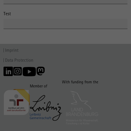
Test
Imprint
Data Protection
With funding from the
Member of