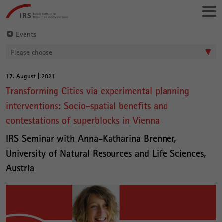
Go
Leibniz-
directly
Institut
to:
für
Events
Raumbezogene
Please choose
Sozialforschung
17. August | 2021
Main
Transforming Cities via experimental planning
Content
interventions: Socio-spatial benefits and
contestations of superblocks in Vienna
IRS Seminar with Anna-Katharina Brenner,
University of Natural Resources and Life Sciences,
Austria