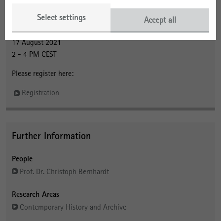
About the Event
Select settings
Accept all
Webinar
17 August 2021
2 - 4 PM CEST
Please register here:
Registration
Further Information
People
Prof. Dr. Christoph Bernhardt
Research Areas
Contemporary History and Archive