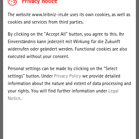
Privacy notice
incipient strategic action field calling for more integrated planning
to settle the field. There are first indications that this is driven by
The website www.leibniz-irs.de uses its own cookies, as well as
the city government also acknowledging for a fair distribution of
cookies and services from third parties.
the expected benefits of “Super Grätzl”.
By clicking on the "Accept All" button, you agree to this. Ihr
Bio:
Einverständnis kann jederzeit mit Wirkung für die Zukunft
Anna-Katharina Brenner is a Ph.D. candidate and research associate
widerrufen oder geändert werden. Functional cookies are also
at the Institute of Social Ecology at the University of Natural
executed without your consent.
Resources and Life Sciences (Austria). Among her fields of interest
are environmental justice and geography of sustainability
Personal settings can be made by clicking on the "Select
transitions focussing on (peri-) urban areas. On these issues, she is
settings" button. Under
Privacy Policy
we provide detailed
carrying out interdisciplinary research considering both socio-
information about the nature and extent of data processing and
metabolic and political/institutional implications.
your rights. You will find further information under
Legal
Notice
.
Contact