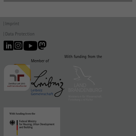
Imprint
Data Protection
With funding from the
Member of