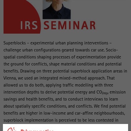
Superblocks – experimental urban planning interventions –
challenge urban configurations geared towards car use. Socio-
spatial conditions shaping processes of experimentation provide
the ground for conflicts, shape material conditions and potential
benefits. Drawing on three potential superblock application areas in
Vienna, we used an integrated mixed-method approach. That
allowed us to do both, applying traffic modelling with three
intervention depths to derive potential energy and CO
emission
2equ
savings and health benefits, and to conduct interviews to learn
about spatially specific conditions, and conflicts. We find potential
benefits are higher in low-income and car-affine neighbourhoods,
superblock implementation is perceived to be less contested in
centrally and well-off districts. Superblocks are emerging as an