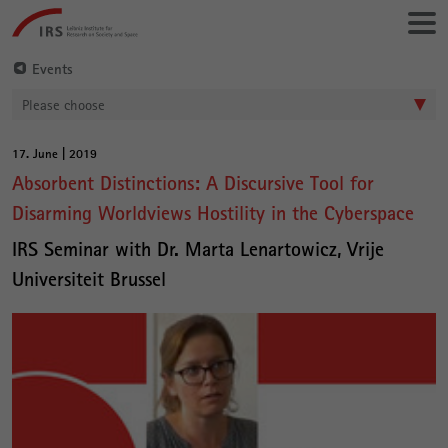
Go
Leibniz-
directly
Institut
to:
für
Events
Raumbezogene
Please choose
Sozialforschung
17. June | 2019
Main
Absorbent Distinctions: A Discursive Tool for
Content
Disarming Worldviews Hostility in the Cyberspace
IRS Seminar with Dr. Marta Lenartowicz, Vrije
Universiteit Brussel