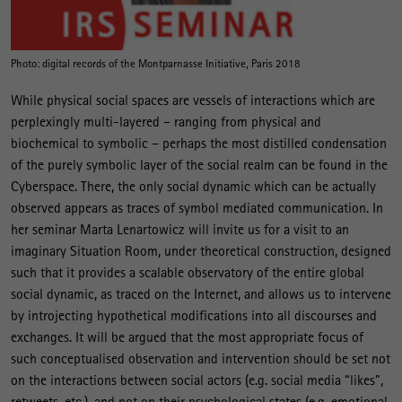
Photo: digital records of the Montparnasse Initiative, Paris 2018
While physical social spaces are vessels of interactions which are
perplexingly multi-layered – ranging from physical and
biochemical to symbolic – perhaps the most distilled condensation
of the purely symbolic layer of the social realm can be found in the
Cyberspace. There, the only social dynamic which can be actually
observed appears as traces of symbol mediated communication. In
her seminar Marta Lenartowicz will invite us for a visit to an
imaginary Situation Room, under theoretical construction, designed
such that it provides a scalable observatory of the entire global
social dynamic, as traced on the Internet, and allows us to intervene
by introjecting hypothetical modifications into all discourses and
exchanges. It will be argued that the most appropriate focus of
such conceptualised observation and intervention should be set not
on the interactions between social actors (e.g. social media “likes”,
retweets, etc.), and not on their psychological states (e.g. emotional