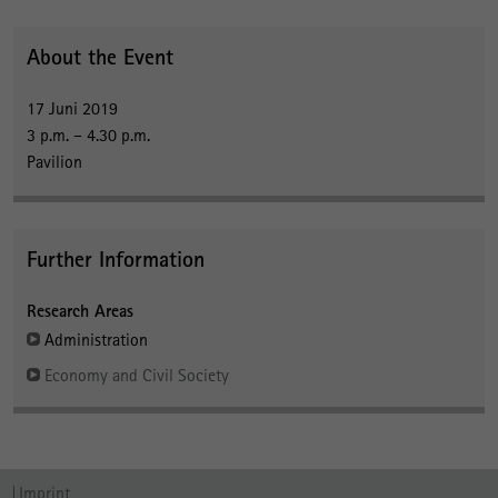
About the Event
17 Juni 2019
3 p.m. – 4.30 p.m.
Pavilion
Further Information
Research Areas
Administration
Economy and Civil Society
Imprint