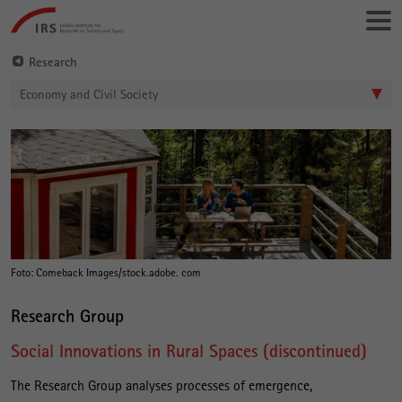
Go
Leibniz-
directly
Institut
to:
für
Research
Raumbezogene
Economy and Civil Society
Sozialforschung
S
Main
o
Content
c
i
a
l
Foto: Comeback Images/stock.adobe. com
I
Research Group
n
Social Innovations in Rural Spaces (discontinued)
n
o
The Research Group analyses processes of emergence,