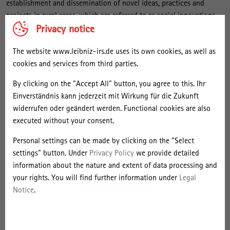
establishment and dissemination of novel ideas, practices and
v
projects in rural areas, which are referred to as social innovations.
a
Privacy notice
The Research Group thus contributes to innovation research and to
t
the study of transformation processes in rural areas. It takes into
i
The website www.leibniz-irs.de uses its own cookies, as well as
account that rural areas are not uniform, but highly diverse. The
cookies and services from third parties.
Research Group investigates novel solutions with which rural actors
o
address central challenges in areas such as local supply, mobility,
n
By clicking on the "Accept All" button, you agree to this. Ihr
health care, work, education, culture and communication. If
Einverständnis kann jederzeit mit Wirkung für die Zukunft
s
technical innovations, in the form of digital technologies and
widerrufen oder geändert werden. Functional cookies are also
i
applications, are part of the social-innovative solutions, they are
executed without your consent.
given special attention. Innovative forms of urban-rural
n
cooperation are also included in the research. The innovation-
Personal settings can be made by clicking on the "Select
R
oriented activities of actors from civil society and social enterprises
settings" button. Under
Privacy Policy
we provide detailed
u
are just as much of interest as those of actors from local politics
information about the nature and extent of data processing and
r
and administration.
your rights. You will find further information under
Legal
a
Notice
.
l
Ongoing Projects
S