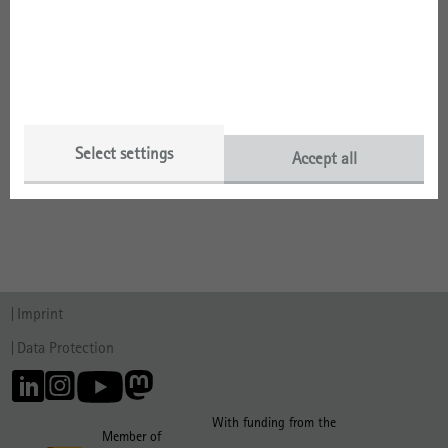
Selected Publications by Year
Selected Publications by Type
Select settings
Accept all
Talks
Imprint
Data Protection
With funding from the
Member of