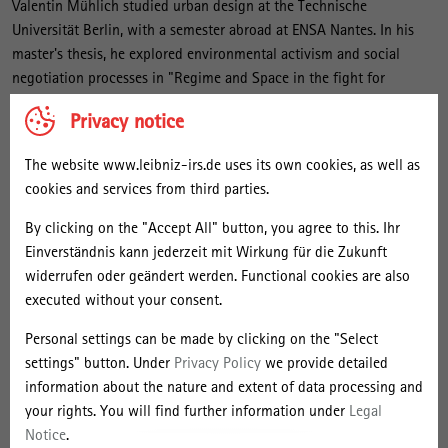
l
Valentin Mühlich studied urban design at the Technische
i
Universität Berlin, with a semester abroad at ENSA Nantes. In his
master's thesis, he explored environmental activism and social
c
negotiation processes in "Regime and Space in the fight for
h
environmental protection in Lusatia." Before his master's degree, he
Privacy notice
studied architecture and urban planning at the University of
Stuttgart, where he worked at the interface of sociology and urban
The website www.leibniz-irs.de uses its own cookies, as well as
planning during a semester abroad in Colombia, among other
cookies and services from third parties.
things, in a design project on the ‘resocialisation’ of prisoners in
connection with the reactivation of a neighbourhood in Bogotá
By clicking on the "Accept All" button, you agree to this. Ihr
through community urban agriculture.
Einverständnis kann jederzeit mit Wirkung für die Zukunft
widerrufen oder geändert werden. Functional cookies are also
As an interdisciplinary researcher, he is interested in the relational
executed without your consent.
connections between society and space. He plans to develop his
Personal settings can be made by clicking on the "Select
dissertation project as part of the future lead project research of
settings" button. Under
Privacy Policy
we provide detailed
the research focus. The project, which will run from January 2026,
information about the nature and extent of data processing and
will deal with the transformative potential of "sharing."
your rights. You will find further information under
Legal
Notice
.
Projects