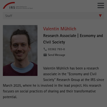
Go
Leibniz-
directly
Institut
to:
für
Staff
Raumbezogene
Sozialforschung
V
Valentin Mühlich
a
Research Associate |
Economy and
Civil Society
l
e
03362 793-0
Send Message
n
t
Valentin Mühlich has been a research
i
associate in the "Economy and Civil
n
Society" Research Group at the IRS since
M
March 2025, where he is involved in the lead project. His research
focuses on social practices of sharing and their transformative
ü
potential.
h