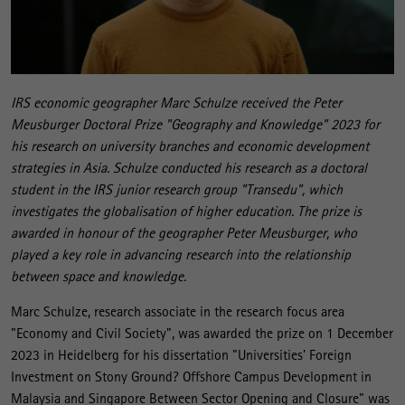
IRS economic geographer Marc Schulze received the Peter
Meusburger Doctoral Prize "Geography and Knowledge" 2023 for
his research on university branches and economic development
strategies in Asia. Schulze conducted his research as a doctoral
student in the IRS junior research group "Transedu", which
investigates the globalisation of higher education. The prize is
awarded in honour of the geographer Peter Meusburger, who
played a key role in advancing research into the relationship
between space and knowledge.
Marc Schulze, research associate in the research focus area
"Economy and Civil Society", was awarded the prize on 1 December
2023 in Heidelberg for his dissertation "Universities' Foreign
Investment on Stony Ground? Offshore Campus Development in
Malaysia and Singapore Between Sector Opening and Closure" was