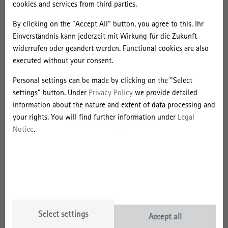
cookies and services from third parties.
By clicking on the "Accept All" button, you agree to this. Ihr
Einverständnis kann jederzeit mit Wirkung für die Zukunft
widerrufen oder geändert werden. Functional cookies are also
Marc Schulze's dissertation was honoured because it contributes to
executed without your consent.
a better understanding of the global development of university
Personal settings can be made by clicking on the "Select
branches abroad. Through field research in Malaysia and Singapore,
settings" button. Under
Privacy Policy
we provide detailed
Schulze worked out how the regulation of transnational higher
information about the nature and extent of data processing and
education programmes is constantly being renegotiated on several
your rights. You will find further information under
Legal
levels between the main players - universities and nation states.
Notice
.
This dynamic takes place in the field of tension between the
marketisation of education, the transnational restructuring of
universities and regional economic transformation projects. In
addition, the laudatory speech for the dissertation emphasises
above all the spatial theoretical foundation with which Marc
Schulze embeds his empirical work at the interface of economic
geography and the geography of knowledge, science and education
Select settings
Accept all
and brings together the concepts of these two geographies.