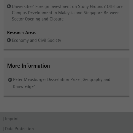
Universities’ Foreign Investment on Stony Ground? Offshore
Campus Development in Malaysia and Singapore Between
Sector Opening and Closure
Research Areas
Economy and Civil Society
More Information
Peter Meusburger Dissertation Prize „Geography and
Knowledge“
Imprint
Data Protection