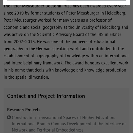
The Peter Meusburger Doctoral Prize has been awarded every year
since 2019 by former students of Peter Meusburger in Heidelberg.
Peter Meusburger worked for many years as a professor of
economic and social geography at the University of Heidelberg and
was active on the Scientific Advisory Board of the IRS in Erkner
from 2007-2015. He was one of the pioneers of educational
geography in the German-speaking world and contributed to the
establishment of a geography of knowledge within an international
and interdisciplinary framework. The award honours excellent work
in his name that deals with knowledge and knowledge production
in the spatial dimension.
Contact and Project Information
Research Projects
Constructing Transnational Spaces of Higher Education.
International Branch Campus Development at the Interface of
Network and Territorial Embeddedness