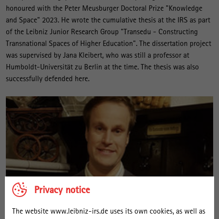
honoured with the Peter Meusburger Doctoral Prize "Knowledge
and Space" 2023. He wrote the cumulative thesis at the IRS as part
of the Leibniz Junior Research Group "Transedu - Constructing
Transnational Spaces of Higher Education". The dissertation project
was supervised by Jana Kleibert, who was still a professor at
Humboldt-Universität zu Berlin at the time. The thesis was also
successfully defended here.
Privacy notice
The website www.leibniz-irs.de uses its own cookies, as well as