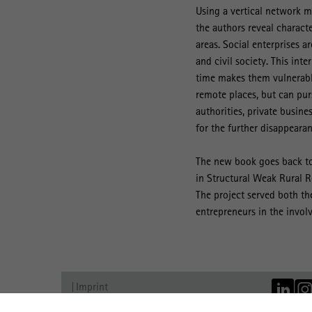
Using a vertical network m
the authors reveal characte
areas. Social enterprises a
and civil society. This in
time makes them vulnerable
remote places, but can pur
authorities, private busine
for the further disappearan
The new book goes back to
in Structural Weak Rural 
The project served both the
entrepreneurs in the involv
Imprint
Data Protection