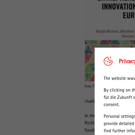
Privac
The website www.
Foto: Taylor & Francis
By clicking on t
für die Zukunft 
challenges by [the] improve
consent.
In their new book "Social 
Personal setting
Richter and his co-authors
provide detailed
Southern Denmark investiga
find further inf