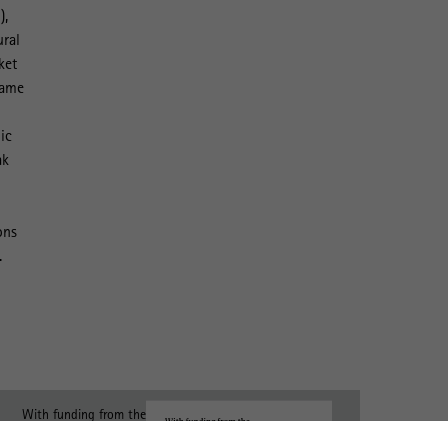
),
ural
ket
same
ic
ak
ons
.
With funding from the