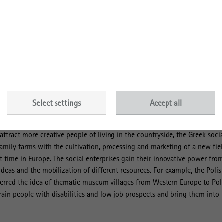
that. “Social enterprises derive their legitimacy, among others, from the
ble to respond to social problems in a more innovative way than public
to do,” says Richter. “Whether and how they develop and establish
rgely unexplored. Our book aims to reduce this gap”, mentions Richter
d results are based on a comparative longitudinal study of rural social
land, Austria and Greece. Using qualitative ethnographic methods, the au
ase companies and their embeddedness in the respective rural environme
Select settings
Accept all
how that rural social enterprises address typical challenges of rural are
approaches. While the Austrian social enterprise operates rural open
ttract more creative people of living in the countryside, the Greek soci
family farms with the cultivation, processing and marketing of a new fie
rst time in Europe. The social enterprises gain their innovative power fro
ideas and the mobilization of different resources. For example, the Polis
sferred the idea of thematic museum villages from Western Europe to Po
ain people with disabilities and low job prospects and bring them into