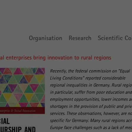
Organisation
Research
Scientific Co
 enterprises bring innovation to rural regions
Recently, the federal commission on “Equal
Living Conditions” reported considerable
regional inequalities in Germany. Rural regio
in particular, suffer from poor education an
employment opportunities, lower incomes a
shortages in the provision of public and priv
services. These observations, however, are n
specific for Germany. Many rural regions acr
Europe face challenges such as a lack of med