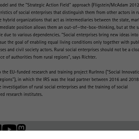
odel and the "Strategic Action Field" approach (Fligstein/McAdam 2012
ristics of social enterprises that distinguish them from other actors in r
re hybrid organizations that act as intermediaries between the state, mar
termediate position allows them an out-of—the-box-thinking, but at the 
 due to various dependencies. “Social enterprises bring new ideas into
sue the goal of enabling equal living conditions only together with publ
sses and civil society actors. Rural social enterprises should not be a clo
ce of authorities from rural regions”, says Richter.
 the EU-funded research and training project RurInno ("Social Innovati
Regions”), in which the IRS was the lead partner between 2016 and 2018
 investigation of rural social enterprises and the training of social
ed research institutes.
Member of