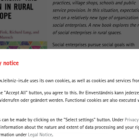
practices, village shops, schools and public
service provision. In this situation, expectati
rest on a relatively new type of organization
social enterprises. A new book explores the r
of social enterprises in rural spaces.
Social enterprises pursue social goals with
entrepreneurial means and operate mostly i
areas where the state and the market withdr
y notice
The European Union Social Business Initiativ
(2011) observes “high levels of interest in th
leibniz-irs.de uses its own cookies, as well as cookies and services from
capacity of social enterprises […] to provide
innovative responses to the current economi
he "Accept All" button, you agree to this. Ihr Einverständnis kann jederz
social and, in some cases, environmental
widerrufen oder geändert werden. Functional cookies are also executed 
ment of local social services, territorial cohesion, etc.”
Entrepreneurship and Innovation in Rural Europe" IRS researcher Ralph
s can be made by clicking on the "Select settings" button. Under
Privacy
 from the Johannes Kepler University Linz/Austria and the University of
 information about the nature and extent of data processing and your rig
te in which way social enterprises address challenges in rural regions 
ormation under
Legal Notice
.