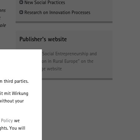
New Social Practices
ons
Research on Innovation Processes
:
ole
Publisher's website
n
Link to "Social Entrepreneurship and
aw.
Innovation in Rural Europe" on the
e
Routledge website
e
 third parties.
c,
eit mit Wirkung
without your
 Policy
we
hts. You will
and,