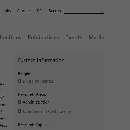
Jobs
Contact
DE
Search
llections
Publications
Events
Media
Further information
People
Dr. Ralph Richter
ns,
d
Research Areas
nd
Administration
ate
Economy and Civil Society
ot
oss
Research Topics
ical