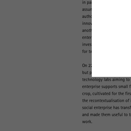
in particular, how they do 
assumption that they are a
authorities would be able 
innovative solutions is la
another goal. The presente
enterprises in Ireland, Po
investigated on site the c
for two months each.
On 222 pages, the authors s
but pursue very different 
technology labs aiming to a
enterprise supports small 
crop, cultivated for the fi
the recontextualisation of 
social enterprise has tran
and made them useful to tr
work.