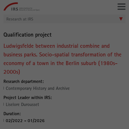
Go
Leibniz-
directly
Institut
to:
für
Research at IRS
Raumbezogene
Sozialforschung
Qualification project
Ludwigsfelde between industrial combine and
business parks. Socio-spatial transformation of the
economy of a town in the Berlin suburb (1980s-
2000s)
Research department:
Contemporary History and Archive
Project Leader within IRS:
Liselore Durousset
Duration:
02/2022 - 01/2026