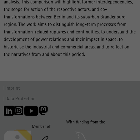
analysis. This comparison will highlight former interdependencies,
the scope for action of the respective actors, and co-
transformations between Berlin and its suburban Brandenburg
region. The work aims to distinguish long-term processes from
transformation-related ruptures and continuities, to understand the
development of power relations and their impact in space, to
historicise the industrial and commercial areas, and to reflect on
the narratives from and about this period.
Imprint
Data Protection
With funding from the
Member of