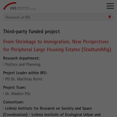
Go
Leibniz-
directly
Institut
to:
für
Research at IRS
Raumbezogene
Sozialforschung
Third-party funded project
From Shrinkage to Immigration. New Perspectives
for Peripheral Large Housing Estates (StadtumMig)
Research department:
Politics and Planning
Project Leader within IRS:
PD Dr. Matthias Bernt
Project Team:
Dr. Madlen Pilz
Consortium:
Leibniz Institute for Research on Society and Space
(Coordination)
Leibniz Institute of Ecological Urban and