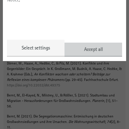
Links
To the project website
Select settings
Accept all
Publications
Dörner, W., Haase, A., Hedtke, C.
, & Pilz, M.
(2021).
Konflikte und ihre
Gegenbilder: Ein Gespräch
. In K. Großmann, M. Budnik, A. Haase, C. Hedtke, &
A. Krahmer (Eds.),
An Konflikten wachsen oder scheitern? Beiträge zur
Reflexion eines komplexen Phänomens
(pp. 29-45). Fachhochschule Erfurt.
https://doi.org/10.22032/dbt.49375
Bernt, M.
, El-Kayed, N., Milstrey, U., & Rößler, S. (2021).
Stadtumbau und
Migration - Herausforderungen für Großwohnsiedlungen
.
Planerin
, (1), 51-
56.
Bernt, M.
(2021).
Die Segregationsmaschine: Entmischung in deutschen
Großwohnsiedlungen und ihre Ursachen
.
Die Wohnungswirtschaft
,
74
(2), 8-
11.