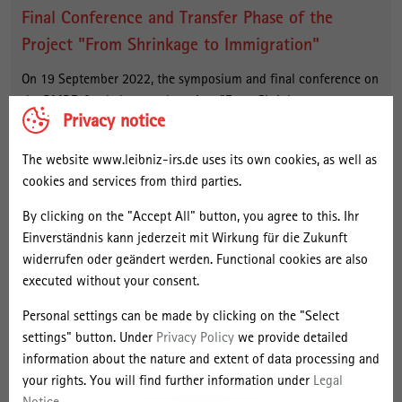
Final Conference and Transfer Phase of the
Project "From Shrinkage to Immigration"
On 19 September 2022, the symposium and final conference on
the BMBF-funded research project "From Shrinkage to
Privacy notice
Immigration. New Perspectives for Peripheral Large Housing
Estates", or "StadtumMig" for short, took place in Berlin.
The website www.leibniz-irs.de uses its own cookies, as well as
Together with the Institute for Ecological Urban and Regional
cookies and services from third parties.
Development (IÖR) in Dresden, the Berlin Institute for Empirical
Integration and Migration Research (BIM) and the B.B.S.M.
By clicking on the "Accept All" button, you agree to this. Ihr
Brandenburgische Beratungsgesellschaft für Stadterneuerung
Einverständnis kann jederzeit mit Wirkung für die Zukunft
und Modernisierung mbH, the IRS had investigated local
widerrufen oder geändert werden. Functional cookies are also
integration policies, open space development, the need for
executed without your consent.
adaptation of the social infrastructure, the prospects for people
Personal settings can be made by clicking on the "Select
to stay and the opening of urban societies to newly arrived
settings" button. Under
Privacy Policy
we provide detailed
refugees in large housing estates in eastern Germany. The
information about the nature and extent of data processing and
project has now entered a two-year implementation and
your rights. You will find further information under
Legal
continuation phase.
more info
Notice
.