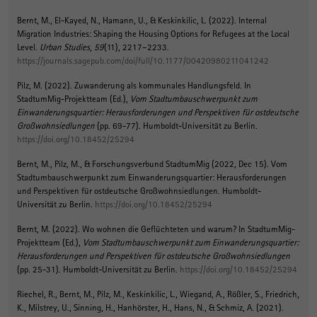
Bernt, M.
, El-Kayed, N., Hamann, U., & Keskinkilic, L. (2022).
Internal
Migration Industries: Shaping the Housing Options for Refugees at the Local
Level
.
Urban Studies
,
59
(11), 2217–2233.
https://journals.sagepub.com/doi/full/10.1177/00420980211041242
Pilz, M.
(2022).
Zuwanderung als kommunales Handlungsfeld
. In
StadtumMig-Projektteam (Ed.),
Vom Stadtumbauschwerpunkt zum
Einwanderungsquartier: Herausforderungen und Perspektiven für ostdeutsche
Großwohnsiedlungen
(pp. 69-77). Humboldt-Universität zu Berlin.
https://doi.org/10.18452/25294
Bernt, M.
, Pilz, M.
, & Forschungsverbund StadtumMig (2022, Dec 15).
Vom
Stadtumbauschwerpunkt zum Einwanderungsquartier: Herausforderungen
und Perspektiven für ostdeutsche Großwohnsiedlungen
. Humboldt-
Universität zu Berlin.
https://doi.org/10.18452/25294
Bernt, M.
(2022).
Wo wohnen die Geflüchteten und warum?
In StadtumMig-
Projektteam (Ed.),
Vom Stadtumbauschwerpunkt zum Einwanderungsquartier:
Herausforderungen und Perspektiven für ostdeutsche Großwohnsiedlungen
(pp. 25-31). Humboldt-Universität zu Berlin.
https://doi.org/10.18452/25294
Riechel, R.
, Bernt, M.
, Pilz, M.
, Keskinkilic, L., Wiegand, A., Rößler, S., Friedrich,
K., Milstrey, U., Sinning, H., Hanhörster, H., Hans, N., & Schmiz, A. (2021).