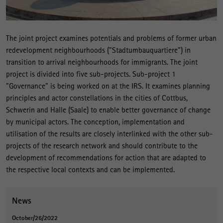
The joint project examines potentials and problems of former urban
redevelopment neighbourhoods ("Stadtumbauquartiere") in
transition to arrival neighbourhoods for immigrants. The joint
project is divided into five sub-projects. Sub-project 1
"Governance" is being worked on at the IRS. It examines planning
principles and actor constellations in the cities of Cottbus,
Schwerin and Halle (Saale) to enable better governance of change
by municipal actors. The conception, implementation and
utilisation of the results are closely interlinked with the other sub-
projects of the research network and should contribute to the
development of recommendations for action that are adapted to
the respective local contexts and can be implemented.
News
October/26/2022