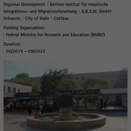
Regional Development
Berliner Institut für empirische
Integrations- und Migrationsforschung
B.B.S.M. GmbH
Schwerin
City of Halle
Cottbus
Funding Organization:
Federal Ministry for Research and Education (BMBF)
Duration:
05/2019 - 09/2022