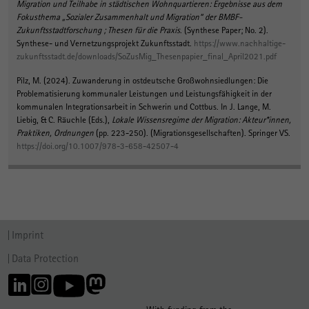
Migration und Teilhabe in städtischen Wohnquartieren: Ergebnisse aus dem
Fokusthema „Sozialer Zusammenhalt und Migration“ der BMBF-
Zukunftsstadtforschung ; Thesen für die Praxis
. (Synthese Paper; No. 2).
Synthese- und Vernetzungsprojekt Zukunftsstadt.
https://www.nachhaltige-
zukunftsstadt.de/downloads/SoZusMig_Thesenpapier_final_April2021.pdf
Pilz, M.
(2024).
Zuwanderung in ostdeutsche Großwohnsiedlungen: Die
Problematisierung kommunaler Leistungen und Leistungsfähigkeit in der
kommunalen Integrationsarbeit in Schwerin und Cottbus
. In J. Lange, M.
Liebig, & C. Räuchle (Eds.),
Lokale Wissensregime der Migration: Akteur*innen,
Praktiken, Ordnungen
(pp. 223-250). (Migrationsgesellschaften). Springer VS.
https://doi.org/10.1007/978-3-658-42507-4
Imprint
Data Protection