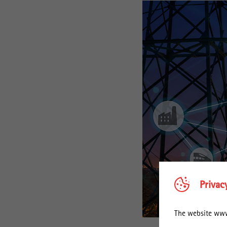
Privac
The website www.