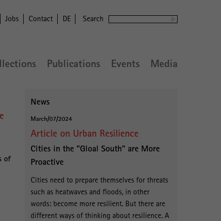
Jobs
Contact
DE
Search
llections
Publications
Events
Media
News
ce
March/07/2024
Article on Urban Resilience
Cities in the "Gloal South" are More
s of
Proactive
Cities need to prepare themselves for threats
such as heatwaves and floods, in other
words: become more resilient. But there are
different ways of thinking about resilience. A