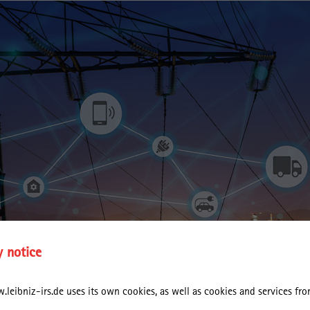
y notice
leibniz-irs.de uses its own cookies, as well as cookies and services from