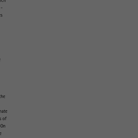
hich
 -
es
e
the
imate
s of
 On
e