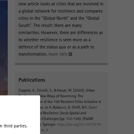
new article looks at cities that are involved in
a global network for resilience and compares
cities in the "Global North" and the "Global
South". The result: there are many
similarities. However, there are differences as
to whether resilience is seen more as a
defence of the status quo or as a path to
transformation.
more info
Publications
Coppola, A., Crivelli, S.
, & Haupt, W.
(2020).
Urban
Resilience as New Ways of Governing: The
Implementation of the 100 Resilient Cities Initiative in
Rome and Milan
. In A. Balducci, D. Chiffi, & F. Curci
(Eds.),
Risk and Resilience: Socio‐Spatial and
Environmental Challenges
(pp. 113-136). (PoliMI
SpringerBriefs). Springer.
https://doi.org/10.1007/978-
 third parties.
3-030-56067-6_8