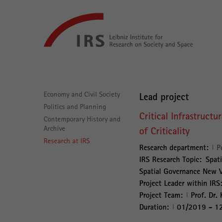
Go
Leibniz-
directly
Institut
to:
für
Raumbezogene
Sozialforschung
Main
Navigation
Economy and Civil Society
Lead project
Politics and Planning
Critical Infrastructu
Contemporary History and
Archive
of Criticality
Research at IRS
Research department:
P
IRS Research Topic:
Spati
Spatial Governance New Vu
Project Leader within IRS
Project Team:
Prof. Dr. 
Duration:
01/2019 - 1