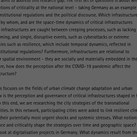
ct aims to address this research gap. The first set of questions is about w
tions of criticality at the national level - taking Germany as an example
nstitutional regulations and the political discourse. Which infrastructur
d by whom, and are the space-time dynamics of critical infrastructures
 infrastructures are caught between creeping processes, such as lacking
ing, and single, disruptive events, such as cyberattacks or extreme
gies such as resilience, which include temporal dynamics, reflected in
stitutional regulations? Furthermore, infrastructures are relational to
ir spatial environment - they are socially and materially embedded in th
ore, how does the perception after the COVID-19 pandemic affect the
structure?
s focuses on the fields of urban climate change adaptation and urban
w is the perception and governance of critical infrastructures shaped in 
o this end, we are researching the city strategies of the transnational
ties. In this network, participating cities were asked to link resilient cl
heir potentially most urgent shocks and systemic stresses. What notion
ence and criticality shape the strategies over time and geographic space?
look at digitalisation projects in Germany. What dynamics result from th