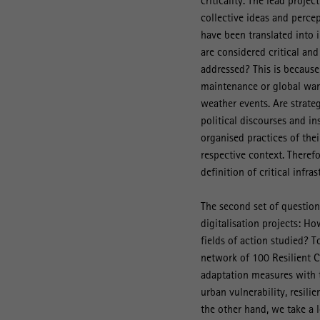
criticality. The lead proje
collective ideas and percep
have been translated into i
are considered critical an
addressed? This is because
maintenance or global warm
weather events. Are strate
political discourses and in
organised practices of the
respective context. Theref
definition of critical infra
The second set of question
digitalisation projects: Ho
fields of action studied? T
network of 100 Resilient Ci
adaptation measures with t
urban vulnerability, resili
the other hand, we take a 