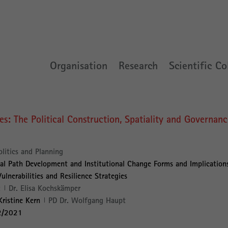
Organisation
Research
Scientific Co
res: The Political Construction, Spatiality and Governan
olitics and Planning
al Path Development and Institutional Change Forms and Implication
lnerabilities and Resilience Strategies
:
Dr. Elisa Kochskämper
Kristine Kern
PD Dr. Wolfgang Haupt
2/2021