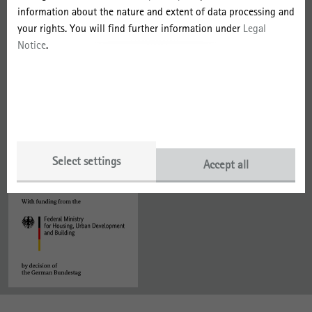
information about the nature and extent of data processing and
Data Protection
your rights. You will find further information under
Legal
Notice
.
With funding from the
Member of
Select settings
Accept all