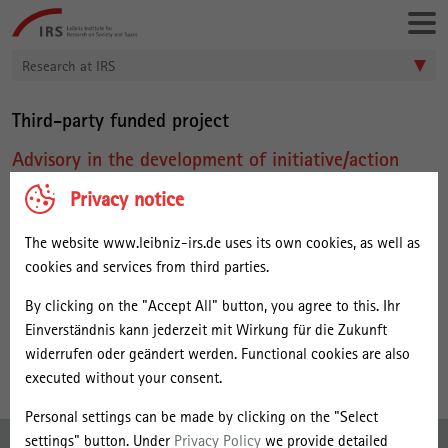
Go
Leibniz-
directly
Institut
to:
für
Research at IRS
Raumbezogene
Sozialforschung
Third-party funded project
Advisory in the development of initiative/action
plan for the Philippines IT BPM Roadmap 2016-
Privacy notice
2022
The website www.leibniz-irs.de uses its own cookies, as well as
Project Leader within IRS:
cookies and services from third parties.
Dr. Jana Maria Kleibert
By clicking on the "Accept All" button, you agree to this. Ihr
Duration:
Einverständnis kann jederzeit mit Wirkung für die Zukunft
04/2016 - 09/2016
widerrufen oder geändert werden. Functional cookies are also
executed without your consent.
Personal settings can be made by clicking on the "Select
settings" button. Under
Privacy Policy
we provide detailed
Imprint