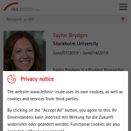
Go
Leibniz-
directly
Institut
to:
für
Research at IRS
Raumbezogene
Sozialforschung
S
Taylor Brydges
t
Stockholm University
a
June/07/2019 - June/14/2019
f
f
Taylor Brydges is a Postdoc Researcher
at Stockholm University and the
Privacy notice
:
University of Zurich. Her research
T
explores economic competitiveness,
The website www.leibniz-irs.de uses its own cookies, as well as
a
innovation, and entrepreneurship in the
cookies and services from third parties.
y
cultural and creative industries. A dominant theme in her research
By clicking on the "Accept All" button, you agree to this. Ihr
relates to exploring the contemporary nature of work in the
l
Einverständnis kann jederzeit mit Wirkung für die Zukunft
creative economy, and the impact of digital technologies on
o
widerrufen oder geändert werden. Functional cookies are also
patterns and spaces of labour & entrepreneurship. Currently, she is