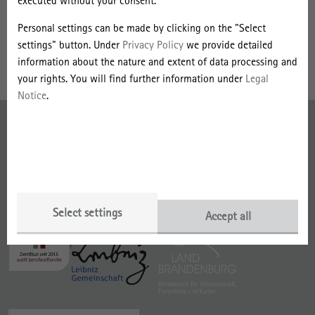
r
executed without your consent.
investigating sustainability and the circular economy, with a focus
B
on the fashion industry, through a research project funded by the
Personal settings can be made by clicking on the "Select
Swedish Research Council (VR).
r
settings" button. Under
Privacy Policy
we provide detailed
information about the nature and extent of data processing and
y
your rights. You will find further information under
Legal
d
Notice
.
g
Imprint
e
Data Protection
s
With funding from the
Member of
Select settings
Accept all