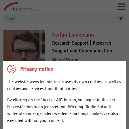
Go
Leibniz-
directly
Institut
to:
für
Staff
Raumbezogene
Sozialforschung
S
Stefan Lindemann
t
Research Support | Research
Support and Communication
e
f
Send Message
a
Privacy notice
Stefan Lindemann joined the IRS in
n
The website www.leibniz-irs.de uses its own cookies, as well as
November 2022 and is working in
L
cookies and services from third parties.
Research Support. He provides
i
information on funding opportunities
By clicking on the "Accept All" button, you agree to this. Ihr
n
and coordinated support in developing and submitting project
Einverständnis kann jederzeit mit Wirkung für die Zukunft
proposals.
d
widerrufen oder geändert werden. Functional cookies are also
e
executed without your consent.
Stefan Lindemann worked in administration and studied Sociology
and Political Sciences in Frankfurt am Main, Darmstadt and Berlin.