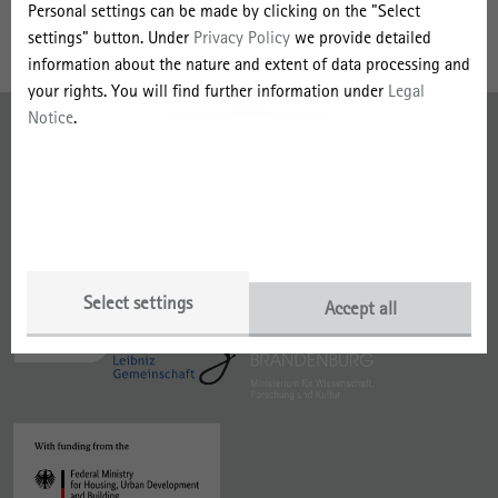
m
Personal settings can be made by clicking on the "Select
a
settings" button. Under
Privacy Policy
we provide detailed
information about the nature and extent of data processing and
n
your rights. You will find further information under
Legal
n
Imprint
Notice
.
Data Protection
With funding from the
Member of
Select settings
Accept all