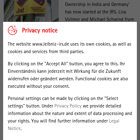
Ownership in India and Germany’
has now started at the IRS. Lisa
Vollmer and Michael Schwind from
the Research Area ‘Politics and
Poster Deutsche Wohnen & Co.
Privacy notice
Enteignen. Photo: Shushugah,
Planning’ are working with partners
Source: Wikimedia Commons,
at the University of Erfurt to
The website www.leibniz-irs.de uses its own cookies, as well as
License:
investigate how private ownership
creativecommons.org/licenses/by-
cookies and services from third parties.
of land is currently being
sa/4.0/deed.en
By clicking on the "Accept All" button, you agree to this. Ihr
challenged. In their case study on
Einverständnis kann jederzeit mit Wirkung für die Zukunft
Germany, they look at disputes over private property and
widerrufen oder geändert werden. Functional cookies are also
exploitation logic, particularly in three political and legal arenas:
executed without your consent.
the question of socialisation (for example, in the form of the Berlin
referendum on the expropriation of commercial housing
Personal settings can be made by clicking on the "Select
companies), land and spatial policy, and the taxation of land. At the
settings" button. Under
Privacy Policy
we provide detailed
University of Erfurt, comparable developments in India are being
information about the nature and extent of data processing and
researched. However, the focus there is on other case studies: slum
your rights. You will find further information under
Legal
redevelopment, land use planning for middle-class housing, and
Notice
.
land management and real estate development in the transition
zones between urban and rural areas.