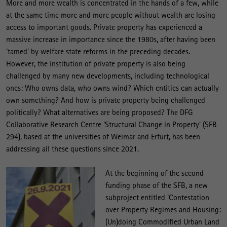
More and more wealth is concentrated in the hands of a few, while
at the same time more and more people without wealth are losing
access to important goods. Private property has experienced a
massive increase in importance since the 1980s, after having been
‘tamed’ by welfare state reforms in the preceding decades.
However, the institution of private property is also being
challenged by many new developments, including technological
ones: Who owns data, who owns wind? Which entities can actually
own something? And how is private property being challenged
politically? What alternatives are being proposed? The DFG
Collaborative Research Centre ‘Structural Change in Property’ (SFB
294), based at the universities of Weimar and Erfurt, has been
addressing all these questions since 2021.
At the beginning of the second
funding phase of the SFB, a new
subproject entitled ‘Contestation
over Property Regimes and Housing:
(Un)doing Commodified Urban Land