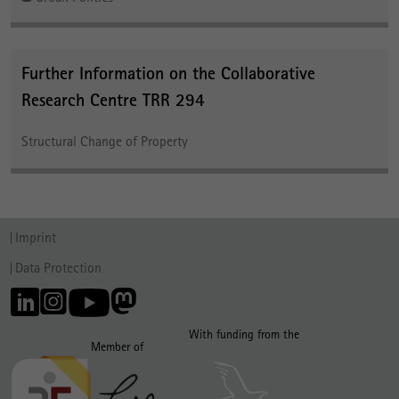
Further Information on the Collaborative
Research Centre TRR 294
Structural Change of Property
Imprint
Data Protection
With funding from the
Member of