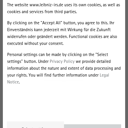
Africa. French offshore campuses are intertwined with French
The website www.leibniz-irs.de uses its own cookies, as well as
higher education and migration policies, but their strategies do not
cookies and services from third parties.
necessarily align with the French state's policy intentions to filter
By clicking on the "Accept All" button, you agree to this. Ihr
immigration and strengthen a sphere of French influence. In
Einverständnis kann jederzeit mit Wirkung für die Zukunft
particular, the authors illustrate how French universities have
widerrufen oder geändert werden. Functional cookies are also
shifted their branch campus strategies in recent years: from the
executed without your consent.
idea of offering an "alternative to migration" to the development of
programmes promoting various (trans)continental mobilities. These
Personal settings can be made by clicking on the "Select
changing strategies show that French offshore campuses are
settings" button. Under
Privacy Policy
we provide detailed
increasingly adapting to the competitive pressures of a globalised
information about the nature and extent of data processing and
higher education market and to the mobility desires of paying
your rights. You will find further information under
Legal
African students, indicating an increasing orientation towards
Notice
.
market-oriented, "Anglo-Saxon" strategies.
Bobée, Alice; Kleibert, Jana (2022): Choose France! Containment,
Circulation and Postcolonial (Dis)Continuities in Transnational
Education. Globalisation, Societies and Education. Online First