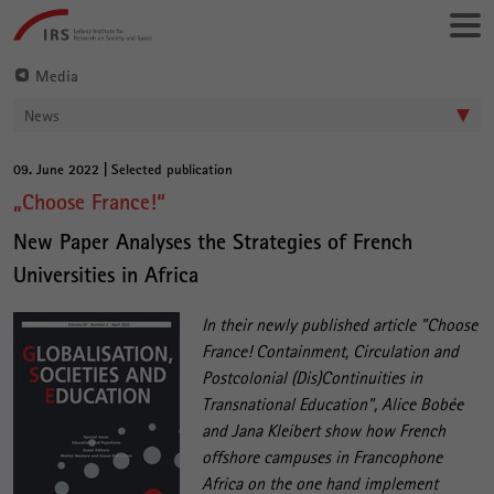
Go
Leibniz-
directly
Institut
to:
für
Media
Raumbezogene
News
Sozialforschung
09. June 2022 | Selected publication
Main
„Choose France!“
Content
New Paper Analyses the Strategies of French
Universities in Africa
In their newly published article "Choose
France! Containment, Circulation and
Postcolonial (Dis)Continuities in
Transnational Education", Alice Bobée
and Jana Kleibert show how French
offshore campuses in Francophone
Africa on the one hand implement