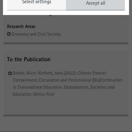
Select settings
Accept all
Contact and Background
Research Areas
Economy and Civil Society
To the Publication
Bobée, Alice; Kleibert, Jana (2022): Choose France!
Containment, Circulation and Postcolonial (Dis)Continuities
in Transnational Education. Globalisation, Societies and
Education. Online First