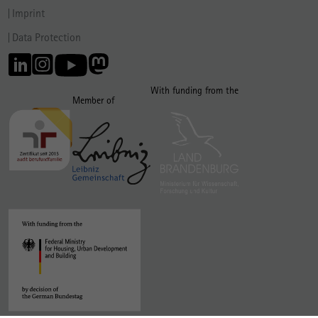
Imprint
Data Protection
With funding from the
Member of