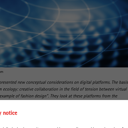
com
resented new conceptual considerations on digital platforms. The basis
rm ecology: creative collaboration in the field of tension between virtual
example of fashion design”. They look at these platforms from the
ing so, they shift the focus from the technical-organisational aspects of
iverse practices with which users integrate online platforms into their
y notice
e “Platform Ecology: A User-Centric and Relational Conceptualization of
ished in the journal Global Networks.