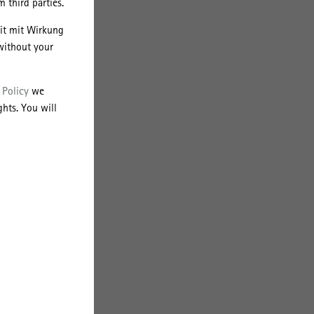
 third parties.
eit mit Wirkung
ors
without your
d
 Policy
we
hts. You will
ial
of
orms
ive
are
but