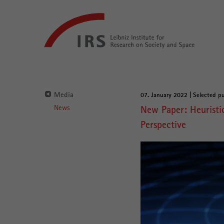
Go
Leibniz-
directly
Institut
to:
für
Raumbezogene
Sozialforschung
Main
Navigation
Media
07. January 2022 | Selected pu
Main
News
New Paper: Heuristic
Content
Perspective