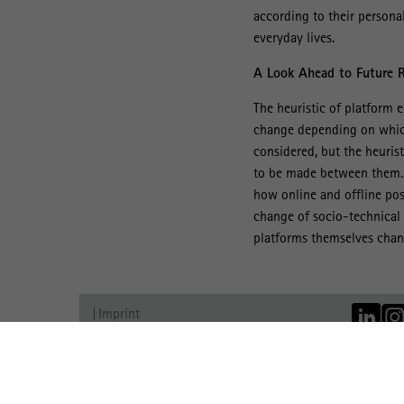
according to their persona
everyday lives.
A Look Ahead to Future 
The heuristic of platform e
change depending on which 
considered, but the heuris
to be made between them. F
how online and offline pos
change of socio-technical 
platforms themselves chang
Imprint
Data Protection