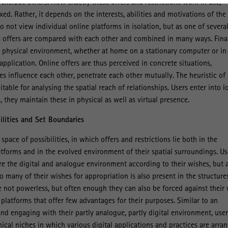
exclude others. How exactly these offers and restrictions work in use,
ed. Rather, it depends on the interests, abilities and motivations of the
o not view individual online platforms in isolation, but as one of severa
se offers are compared with each other and combined in many ways. Final
a physical environment, whether at home on a stationary computer or in
pplication. Online offers are thus perceived in concrete situations,
es influence each other, penetrate each other mutually. The heuristic of
itable for analysing the spatial reach of relationships. Users enter into l
 they maintain these in physical as well as virtual presence.
lities and Set Boundaries
space of possibilities, in which offers and restrictions lie both in the
latforms and in the evolved environment of their spatial surroundings. Us
ure the digital and analogue environment according to their wishes, but 
o many of their wishes for appropriation is also present in the structure
e not powerless, but often enough they can also be forced against their 
 platforms that offer few advantages for their purposes. Similar to an
and engaging with their partly analogue, partly digital environment, user
ical niches in which various digital applications and practices are arra