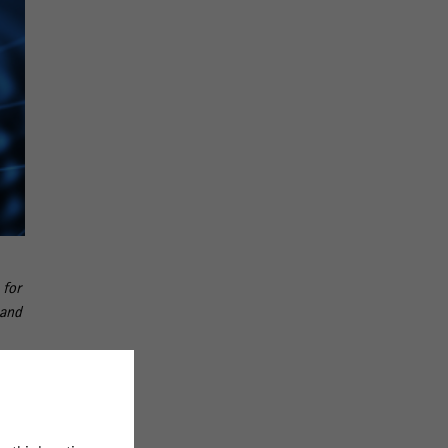
 for
 and