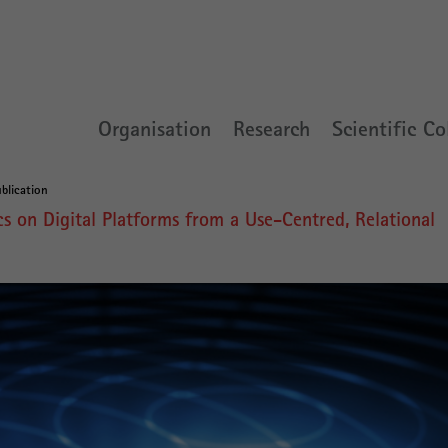
Organisation
Research
Scientific Co
blication
s on Digital Platforms from a Use-Centred, Relational