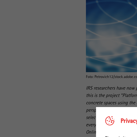
Foto: Petrovich12/stock.adobe.
IRS researchers have now p
this is the project “Platfo
concrete spaces using the 
perspective of users. In do
selected platforms to the d
Privac
everyday lives. The articl
Online Platforms" was publ