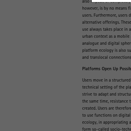
also impede or completely 
however, is by no means fix
users. Furthermore, users d
alternative offerings. The
use always takes place in 
urban context as a mobile a
analogue and digital spher
platform ecology is also su
and translocal connections,
Platforms Open Up Possibi
Users move in a structured 
technical setting of the p
strive to adapt and struct
the same time, resistance t
created. Users are therefor
to use functions on digital
ecology, in appropriating 
form so-called socio-techn