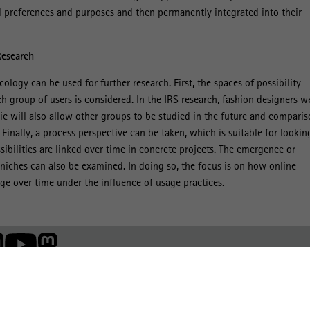
l preferences and purposes and then permanently integrated into their
Research
cology can be used for further research. First, the spaces of possibility
group of users is considered. In the IRS research, fashion designers w
tic will also allow other groups to be studied in the future and compari
inally, a process perspective can be taken, which is suitable for lookin
sibilities are linked over time in concrete projects. The emergence or
niches can also be examined. In doing so, the focus is on how online
e over time under the influence of usage practices.
Member of