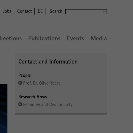
Jobs
Contact
DE
Search
llections
Publications
Events
Media
Contact and Information
People
Prof. Dr. Oliver Ibert
Research Areas
Economy and Civil Society