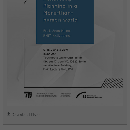
Download Flyer