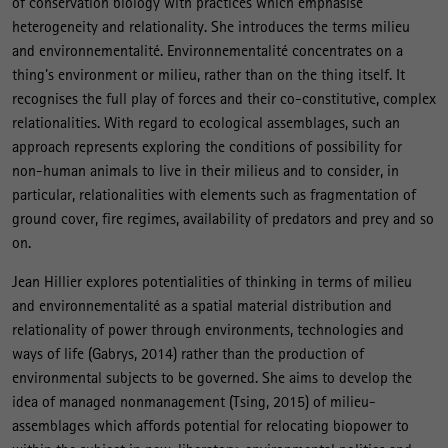
of conservation biology with practices which emphasise
heterogeneity and relationality. She introduces the terms milieu
and environnementalité. Environnementalité concentrates on a
thing's environment or milieu, rather than on the thing itself. It
recognises the full play of forces and their co-constitutive, complex
relationalities. With regard to ecological assemblages, such an
approach represents exploring the conditions of possibility for
non-human animals to live in their milieus and to consider, in
particular, relationalities with elements such as fragmentation of
ground cover, fire regimes, availability of predators and prey and so
on.
Jean Hillier explores potentialities of thinking in terms of milieu
and environnementalité as a spatial material distribution and
relationality of power through environments, technologies and
ways of life (Gabrys, 2014) rather than the production of
environmental subjects to be governed. She aims to develop the
idea of managed nonmanagement (Tsing, 2015) of milieu-
assemblages which affords potential for relocating biopower to