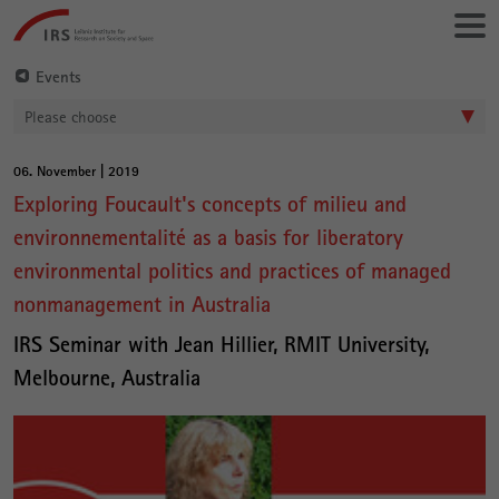
Go
Leibniz-
directly
Institut
to:
für
Events
Raumbezogene
Please choose
Sozialforschung
06. November | 2019
Main
Exploring Foucault's concepts of milieu and
Content
environnementalité as a basis for liberatory
environmental politics and practices of managed
nonmanagement in Australia
IRS Seminar with Jean Hillier, RMIT University,
Melbourne, Australia