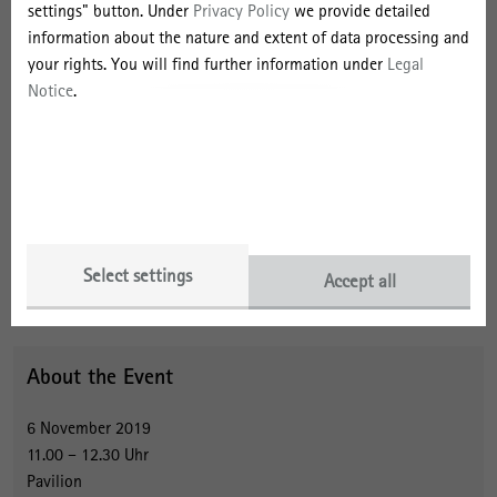
Gilbert’s cat?' (with Byrne J.) Organization (2016); 'Make kin, not
settings" button. Under
Privacy Policy
we provide detailed
cities! Multispecies entanglements and ‘becoming-world’ in
information about the nature and extent of data processing and
planning theory', (with MacCallum, D., Steele, W., Houston, D. and
your rights. You will find further information under
Legal
Byrne J.) Planning Theory (2017); 'Cat-alysing attunement',
Journal
Notice
.
of Environmental Policy & Planning
(2017); 'No Place To Go?
Management of Non-Human Animal Overflows in Australia',
European Management Journal
(2017).
Contact
Select settings
Accept all
About the Event
6 November 2019
11.00 – 12.30 Uhr
Pavilion