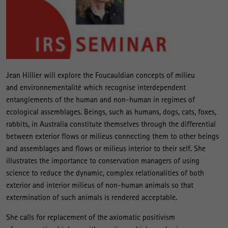
Jean Hillier will explore the Foucauldian concepts of milieu
and environnementalité which recognise interdependent
entanglements of the human and non-human in regimes of
ecological assemblages. Beings, such as humans, dogs, cats, foxes,
rabbits, in Australia constitute themselves through the differential
between exterior flows or milieus connecting them to other beings
and assemblages and flows or milieus interior to their self. She
illustrates the importance to conservation managers of using
science to reduce the dynamic, complex relationalities of both
exterior and interior milieus of non-human animals so that
extermination of such animals is rendered acceptable.
She calls for replacement of the axiomatic positivism