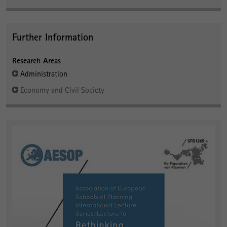
Further Information
Research Areas
Administration
Economy and Civil Society