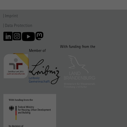
Imprint
Data Protection
With funding from the
Member of