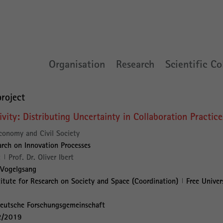
Organisation
Research
Scientific Co
roject
vity: Distributing Uncertainty in Collaboration Practice
conomy and Civil Society
rch on Innovation Processes
:
Prof. Dr. Oliver Ibert
 Vogelgsang
titute for Research on Society and Space (Coordination)
Free Univer
eutsche Forschungsgemeinschaft
2/2019