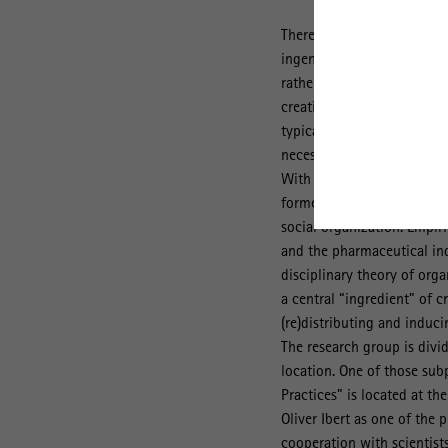
There is a consensus across
ingenuity, but creative co
rather than individual insp
creative processes are inh
typically among networks 
necessitate at least some 
With this tension in mind 
formed to provide a better
social organization. Empiri
and the pharmaceutical ind
disciplinary theory of orga
a central “ingredient” of c
(re)distributing and induci
The research group is divid
location. One of those sub
Practices” is located at th
Oliver Ibert as one of the 
cooperation with scientist