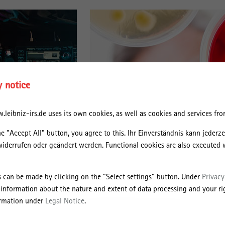
y notice
leibniz-irs.de uses its own cookies, as well as cookies and services from
he "Accept All" button, you agree to this. Ihr Einverständnis kann jederz
widerrufen oder geändert werden. Functional cookies are also executed 
s can be made by clicking on the "Select settings" button. Under
Privacy
 information about the nature and extent of data processing and your rig
ormation under
Legal Notice
.