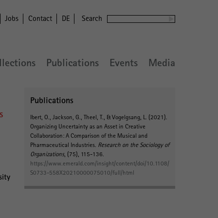
Jobs
Contact
DE
Search
llections
Publications
Events
Media
Publications
s
Ibert, O.
, Jackson, G., Theel, T.
, & Vogelgsang, L.
(2021).
Organizing Uncertainty as an Asset in Creative
Collaboration: A Comparison of the Musical and
Pharmaceutical Industries
.
Research on the Sociology of
Organizations
, (75), 115-136.
https://www.emerald.com/insight/content/doi/10.1108/
S0733-558X20210000075010/full/html
sity