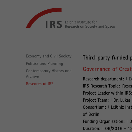
Go
Leibniz-
directly
Institut
to:
für
Raumbezogene
Sozialforschung
Main
Navigation
Economy and Civil Society
Third-party funded p
Politics and Planning
Governance of Creati
Contemporary History and
Archive
Research department:
E
Research at IRS
IRS Research Topic:
Resea
Project Leader within IRS
Project Team:
Dr. Lukas
Consortium:
Leibniz Ins
of Berlin
Funding Organization:
D
Duration:
06/2016 - 1