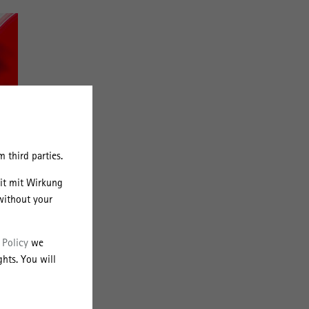
 third parties.
eit mit Wirkung
without your
 Policy
we
hts. You will