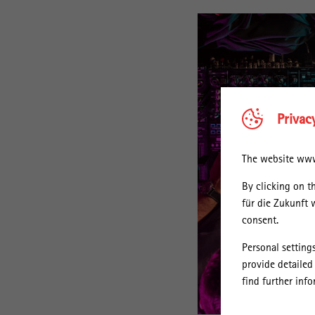
Privac
The website www.
By clicking on t
für die Zukunft 
consent.
Personal setting
provide detailed
find further inf