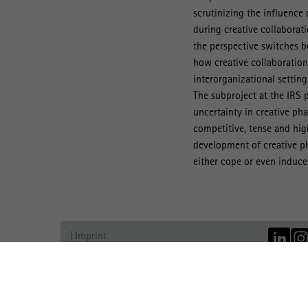
scrutinizing the influence
during creative collaborat
the perspective switches b
how creative collaboration
interorganizational settings
The subproject at the IRS 
uncertainty in creative ph
competitive, tense and high
development of creative p
either cope or even induce 
Imprint
Data Protection