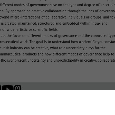
 different modes of governance have on the type and degree of uncertai
ion. By approaching creative collaboration through the lens of governan
eyond micro-interactions of collaborative individuals or groups, and to
 is created, maintained, structured and embedded within intra- and
 of wider artistic or scientific fields.
puts the focus on different modes of governance and the connected type
armaceutical work. The goal is to understand how a scientific yet consta
-risk industry can be creative, what role uncertainty plays for the
harmaceutical products and how different modes of governance help to
the ever present uncertainty and unpredictability in creative collaborat
Member of