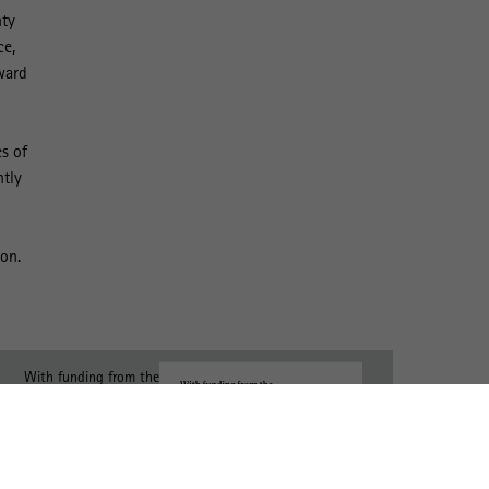
nty
ce,
ward
s of
ntly
ion.
With funding from the