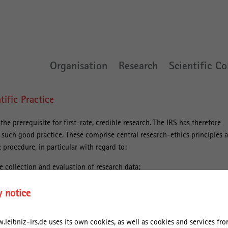
Organisation
Research
Scientific Co
tific Practice
he prerequisite for first-rate, credible research. The IRS has therefore
e such good practice. These comprise central research-ethics principles 
 procedure, in particular with regard to:
e collection and evaluation of research data;
f academic knowledge processes;
y notice
ions of publishing research results.
leibniz-irs.de uses its own cookies, as well as cookies and services from
these rules, the IRS orients itself toward the “Recommendations for