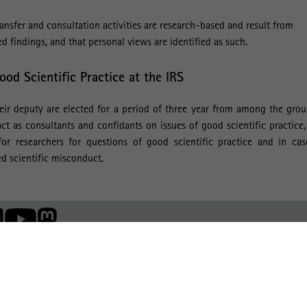
nsfer and consultation activities are research-based and result from
d findings, and that personal views are identified as such.
od Scientific Practice at the IRS
r deputy are elected for a period of three year from among the grou
act as consultants and confidants on issues of good scientific practice
or researchers for questions of good scientific practice and in cas
d scientific misconduct.
Member of