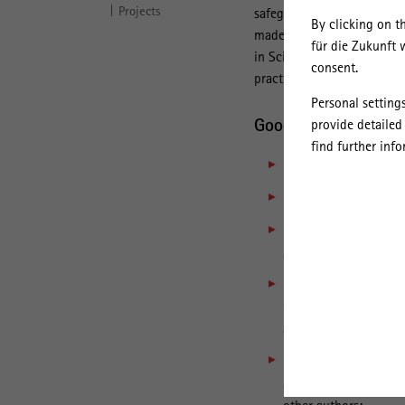
Projects
safeguarding good scientif
By clicking on t
made by the Leibniz Assoc
für die Zukunft 
in Science and the Humani
consent.
practice”.
Personal setting
Good Scientific Prac
provide detailed
find further inf
means to work
lege a
is characterised by cr
involves a conscienti
argumentation with t
includes careful qual
well as the processin
and reproducibility of
means upholding intel
acquisitions from oth