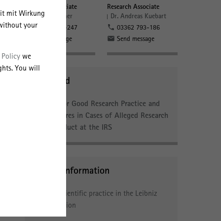
Research Associate
Research Associate
eit mit Wirkung
Dr. Lisa Vollmer
Dr. Andreas Kuebart
tion
without your
03362 793-247
03362 793-186
fic
Send message
Send message
 Policy
we
hts. You will
Download
Rules for Good Research Practice and
Procedures in Cases of Alleged Research
Misconduct at the IRS
s
y
Further Information
Good scientific practice in the Leibniz
 and
Association
f