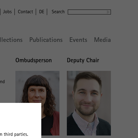
Jobs
Contact
DE
Search
llections
Publications
Events
Media
Ombudsperson
Deputy Chair
and
 third parties.