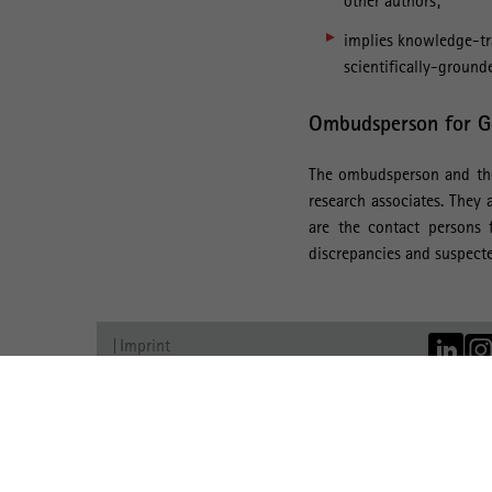
other authors;
implies knowledge-tra
scientifically-grounde
Ombudsperson for Go
The ombudsperson and thei
research associates. They 
are the contact persons f
discrepancies and suspecte
Imprint
Data Protection