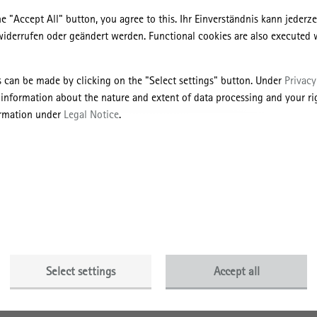
ic practice and handling complaints concerning scientific misconduct”
he "Accept All" button, you agree to this. Ihr Einverständnis kann jederz
iation as well as the recommendations of the Commission “Self-Regula
widerrufen oder geändert werden. Functional cookies are also executed 
ties” of the German Research Foundation on “Safeguarding good scienti
s can be made by clicking on the "Select settings" button. Under
Privacy
tice
 information about the nature and extent of data processing and your rig
ormation under
Legal Notice
.
rtis
and to always refer to the newest state of research;
itical analysis of the scientific findings obtained and their controls;
ous examination of other scientific assessments and an honest line of
he contributions of colleagues and competitors;
ity assurance and documentation of all stages of the research process, a
g and maintenance of empirical research data, to ensure the transparenc
 research results;
Select settings
Accept all
lectual authorship in publications by carefully substantiating citations
er publications, as well accurately representing the findings and ideas o