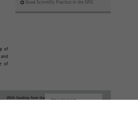
Good Scientific Practice in the DFG
p of
, and
e of
With funding from the