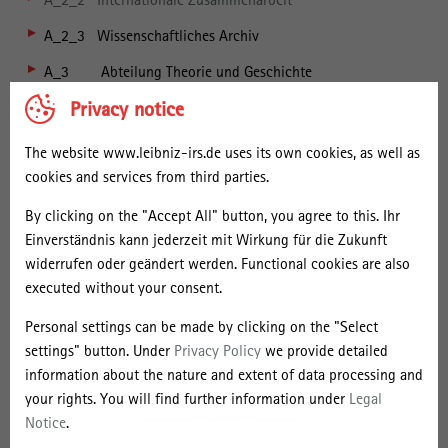
A_2_3 Wissenschaftliches Archiv
A_3 Abteilung Theorie und Geschichte
Privacy notice
A_4 Abteilung Generalbebauungsplanung
A_5 Abteilung Wohngebiete und Neubaugebiete/
The website www.leibniz-irs.de uses its own cookies, as well as
Begutachtung von Bebauungskonzeptionen
cookies and services from third parties.
A_6 Abteilung Siedlungsstruktur
By clicking on the "Accept All" button, you agree to this. Ihr
A_7 Abteilung Industriegebiete
Einverständnis kann jederzeit mit Wirkung für die Zukunft
widerrufen oder geändert werden. Functional cookies are also
A_8 Abteilung Städtebauprognose
executed without your consent.
A_9 Abteilung Umgestaltung
Personal settings can be made by clicking on the "Select
A_10 Abteilung Stadtstruktur
settings" button. Under
Privacy Policy
we provide detailed
information about the nature and extent of data processing and
A_11 Abteilung Gebäudestruktur
your rights. You will find further information under
Legal
A_12 Dokumentation zu städtebaulichen Wettbewerben
Notice
.