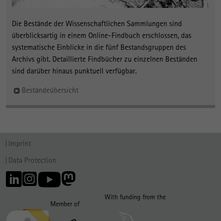
Die Bestände der Wissenschaftlichen Sammlungen sind
überblicksartig in einem Online-Findbuch erschlossen, das
systematische Einblicke in die fünf Bestandsgruppen des
Archivs gibt. Detaillierte Findbücher zu einzelnen Beständen
sind darüber hinaus punktuell verfügbar.
Beständeübersicht
Imprint
Data Protection
With funding from the
Member of