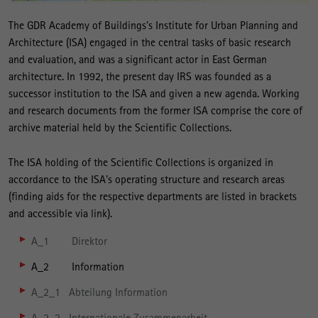
The GDR Academy of Buildings's Institute for Urban Planning and
Architecture (ISA) engaged in the central tasks of basic research
and evaluation, and was a significant actor in East German
architecture. In 1992, the present day IRS was founded as a
successor institution to the ISA and given a new agenda. Working
and research documents from the former ISA comprise the core of
archive material held by the Scientific Collections.
The ISA holding of the Scientific Collections is organized in
accordance to the ISA's operating structure and research areas
(finding aids for the respective departments are listed in brackets
and accessible via link).
A_1 Direktor
A_2 Information
A_2_1 Abteilung Information
A_2_2 Internationale Zusammenarbeit