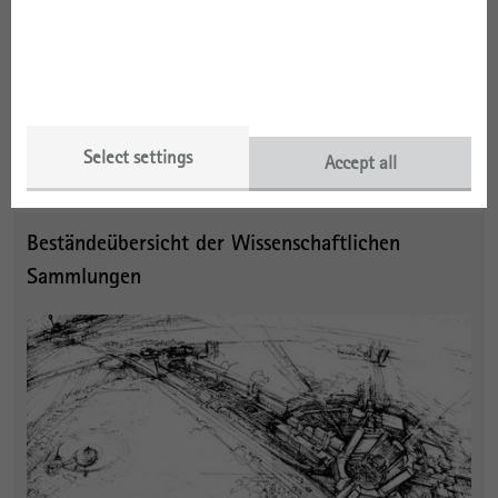
A_13 Dokumentation Nationales Aufbauwerk Stalinallee
(NAST)
A_14 Dokumentation Baugeschichte
Further ISA records formerly held by the Central Archives of the
GDR Academy of Building can be found
at the German Federal
Select settings
Accept all
Archives
, which also hold a large
collection of building plans
.
Beständeübersicht der Wissenschaftlichen
Sammlungen