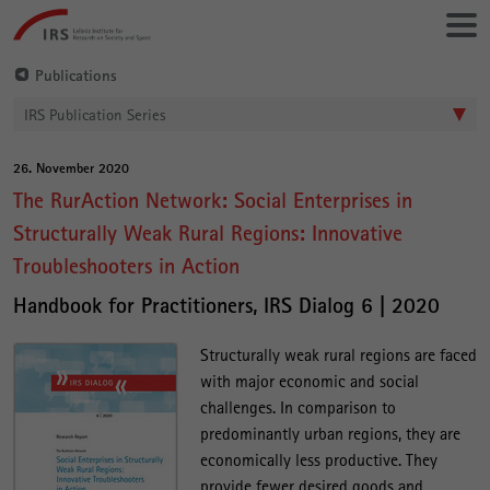
Go
Leibniz-
directly
Institut
to:
für
Publications
Raumbezogene
IRS Publication Series
Sozialforschung
26. November 2020
Main
The RurAction Network: Social Enterprises in
Content
Structurally Weak Rural Regions: Innovative
Troubleshooters in Action
Handbook for Practitioners, IRS Dialog 6 | 2020
Structurally weak rural regions are faced
with major economic and social
challenges. In comparison to
predominantly urban regions, they are
economically less productive. They
provide fewer desired goods and