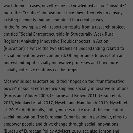
work. In most cases, novelties are acknowledged as not “absolute”
but rather “relative” innovations since they often rely on already
existing elements that are combined in a creative way.
In the following, we will report on results from a research project
entitled “Social Entrepreneurship in Structurally Weak Rural
Regions: Analysing Innovative Troubleshooters in Action
(RurAction)”1 where the two streams of understanding related to
social innovation were combined. Of importance to us is both an
understanding of socially innovative processes and how more
socially cohesive relations can be forged.
Meanwhile social actors build their hopes on the “transformative
power” of social entrepreneurship and socially innovative solutions
(Harris and Albury 2009, Osborne and Brown 2011, Jessop et al.
2013, Moulaert et al. 2017, Nyseth and Hamdouch 2019, Nyseth et
al. 2019). Additionally, policy makers make use of the concept of
social innovation. The European Commission, in particular, aims to
empower people and drive change through social innovations
(Bureau of European Policy Advisers 2010, see also Jenson and