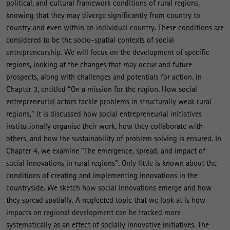
political, and cultural framework conditions of rural regions,
knowing that they may diverge significantly from country to
country and even within an individual country. These conditions are
considered to be the socio-spatial contexts of social
entrepreneurship. We will focus on the development of specific
regions, looking at the changes that may occur and future
prospects, along with challenges and potentials for action. In
Chapter 3, entitled “On a mission for the region. How social
entrepreneurial actors tackle problems in structurally weak rural
regions,” it is discussed how social entrepreneurial initiatives
institutionally organise their work, how they collaborate with
others, and how the sustainability of problem solving is ensured. In
Chapter 4, we examine “The emergence, spread, and impact of
social innovations in rural regions”. Only little is known about the
conditions of creating and implementing innovations in the
countryside. We sketch how social innovations emerge and how
they spread spatially. A neglected topic that we look at is how
impacts on regional development can be tracked more
systematically as an effect of socially innovative initiatives. The