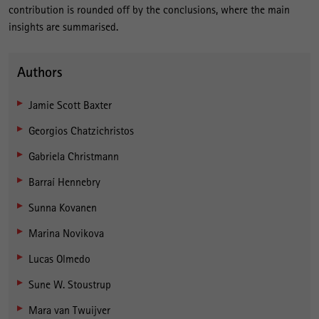
contribution is rounded off by the conclusions, where the main
insights are summarised.
Authors
Jamie Scott Baxter
Georgios Chatzichristos
Gabriela Christmann
Barraí Hennebry
Sunna Kovanen
Marina Novikova
Lucas Olmedo
Sune W. Stoustrup
Mara van Twuijver