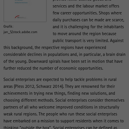
services and the labour market offers
few career opportunities. Shops where
daily purchases can be made are scarce,
and it is challenging for the inhabitants
Grafik:
jan_S/stock.adobe.com
to move around the region because
public transport is very limited. Against
this background, the respective regions have experienced
considerable declines in populations and, in particular, a brain drain
of the young. Downward spirals have been set in motion that have
further reduced the number of economic opportunities.
Social enterprises are expected to help tackle problems in rural
areas (Pless 2012, Schwarz 2014). They are renowned for their
achievements in trying new things, finding new solutions, and
choosing different methods. Social enterprises consider themselves
partners of all who welcome improved conditions in structurally
weak rural regions. The people who run these social enterprises
have embarked on a mission to support residents when it comes to
thinking “outside the box”. Social enterprises can be defined as