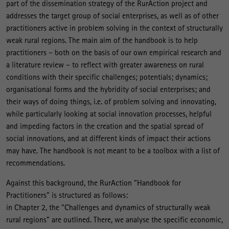
part of the dissemination strategy of the RurAction project and
addresses the target group of social enterprises, as well as of other
practitioners active in problem solving in the context of structurally
weak rural regions. The main aim of the handbook is to help
practitioners – both on the basis of our own empirical research and
a literature review – to reflect with greater awareness on rural
conditions with their specific challenges; potentials; dynamics;
organisational forms and the hybridity of social enterprises; and
their ways of doing things, i.e. of problem solving and innovating,
while particularly looking at social innovation processes, helpful
and impeding factors in the creation and the spatial spread of
social innovations, and at different kinds of impact their actions
may have. The handbook is not meant to be a toolbox with a list of
recommendations.
Against this background, the RurAction “Handbook for
Practitioners” is structured as follows:
in Chapter 2, the “Challenges and dynamics of structurally weak
rural regions” are outlined. There, we analyse the specific economic,