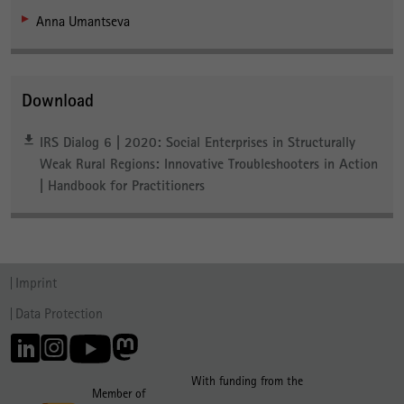
Anna Umantseva
Download
IRS Dialog 6 | 2020: Social Enterprises in Structurally
Weak Rural Regions: Innovative Troubleshooters in Action
| Handbook for Practitioners
Imprint
Data Protection
With funding from the
Member of