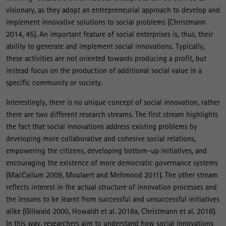
visionary, as they adopt an entrepreneurial approach to develop and
implement innovative solutions to social problems (Christmann
2014, 45). An important feature of social enterprises is, thus, their
ability to generate and implement social innovations. Typically,
these activities are not oriented towards producing a profit, but
instead focus on the production of additional social value in a
specific community or society.
Interestingly, there is no unique concept of social innovation, rather
there are two different research streams. The first stream highlights
the fact that social innovations address existing problems by
developing more collaborative and cohesive social relations,
empowering the citizens, developing bottom-up initiatives, and
encouraging the existence of more democratic governance systems
(MacCallum 2009, Moulaert and Mehmood 2011). The other stream
reflects interest in the actual structure of innovation processes and
the lessons to be learnt from successful and unsuccessful initiatives
alike (Gillwald 2000, Howaldt et al. 2018a, Christmann et al. 2018).
In this way, researchers aim to understand how social innovations