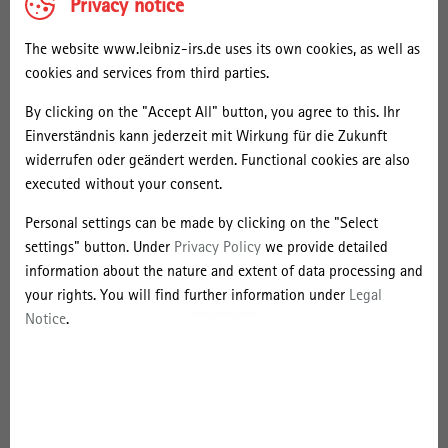
l
Privacy notice
University College London, School of Slavonic and East European
S
Studies (UCL-SSEES). Recent publications include
Hinter der
The website www.leibniz-irs.de uses its own cookies, as well as
Weltbühne. Hermann Budzislawski und das 20. Jahrhundert
(Berlin
i
cookies and services from third parties.
2022);
Entbehrung und Erfüllung: Praktiken von Arbeit, Körper und
e
Konsum in der Geschichte moderner Gesellschaften.
Für Thomas
By clicking on the "Accept All" button, you agree to this. Ihr
m
Welskopp
(Bonn 2021), co-edited with Gleb J. Albert and Frank
Einverständnis kann jederzeit mit Wirkung für die Zukunft
e
Wolff.
widerrufen oder geändert werden. Functional cookies are also
n
executed without your consent.
In 2023, Daniel will be research fellow (fellowship from the Leibniz
s
Research Alliance Value of the Past) at the Leibniz Institute for
Personal settings can be made by clicking on the "Select
Research on Society and Space and do research on "Communist
settings" button. Under
Privacy Policy
we provide detailed
Anti-Imperialism and
The Industrial and Trade Review for
information about the nature and extent of data processing and
India/Asia
: Times and Places of Transnational Entanglements
your rights. You will find further information under
Legal
between German-Jewish Socialists and Indian Nationalists in 1920s
Notice
.
Berlin". During his research stay, he will give a talk on "Anti-
Imperialism and
The Industrial and Trade Review for India/Asia
:
Times and Places of Transnational Entanglements in 1920s Berlin".
Photo: Kathrin Kronast