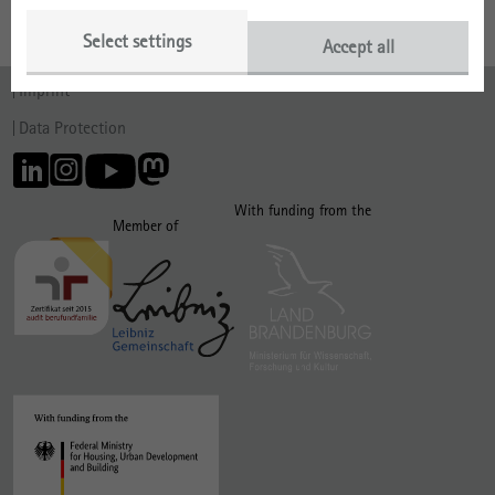
Select settings
Accept all
Imprint
Data Protection
With funding from the
Member of