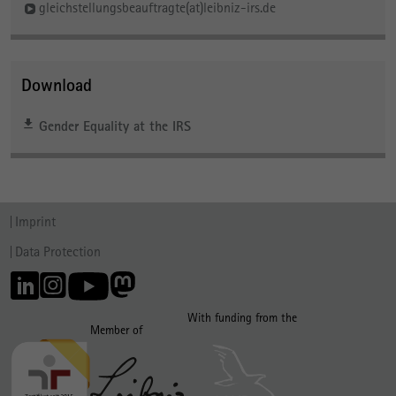
gleichstellungsbeauftragte(at)leibniz-irs.de
Download
Gender Equality at the IRS
Imprint
Data Protection
With funding from the
Member of