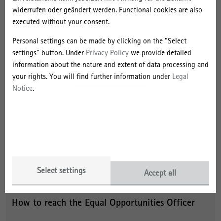
widerrufen oder geändert werden. Functional cookies are also
offers a parent-child office and quiet room
executed without your consent.
helps employees with children or family members in need of
care to balance work and family life
Personal settings can be made by clicking on the "Select
settings" button. Under
Privacy Policy
we provide detailed
offers to keep employees on parental leave in the institute's
information about the nature and extent of data processing and
information flow and to provide advanced vocation training to
your rights. You will find further information under
Legal
support their return to work
Notice
.
has had its efforts to enhance work and family life
compatibility objectively audited and was subsequently
awarded the “audit berufundfamilie” certificate in 2015.
has developed a guideline for gender-sensitive language as
orientation for internal and external communication
Select settings
Accept all
How to reach the Equal Opportunities Officer