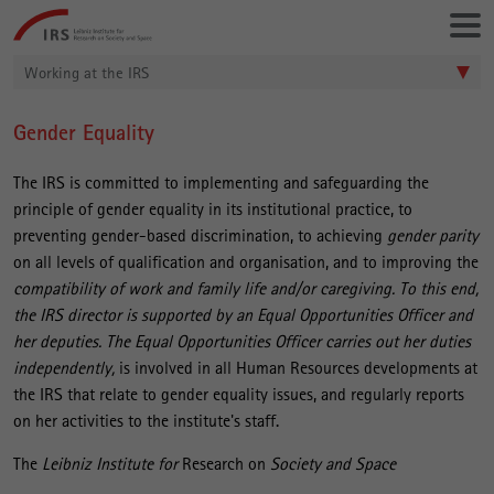
Go
Leibniz-
directly
Institut
to:
für
Working at the IRS
Raumbezogene
Sozialforschung
Gender Equality
Main
Content
The IRS is committed to implementing and safeguarding the
principle of gender equality in its institutional practice, to
preventing gender-based discrimination, to achieving
gender parity
on all levels of qualification and organisation, and to improving the
compatibility
of work and family life and/or caregiving. To this end,
the IRS director is supported by an Equal Opportunities Officer and
her deputies. The Equal Opportunities Officer carries out her duties
independently,
is involved in all Human Resources developments at
the IRS that relate to gender equality issues, and regularly reports
on her activities to the institute's staff.
The
Leibniz Institute for
Research on
Society and Space