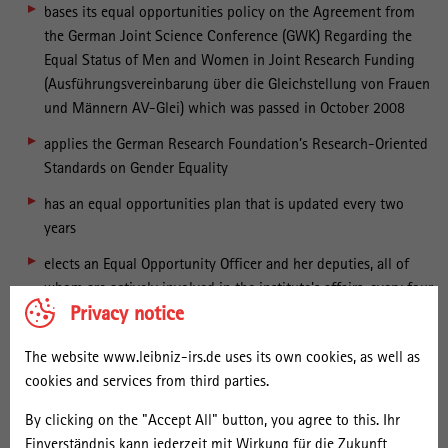
bases its equal opportunities policy on the Agreement from
the German Joint Science Conference (GWK) Regarding the
Equal Status of Men and Women in Joint Research Funding
(Ausführungsvereinbarung über die Gleichstellung von Frauen
und Männern AV-Glei) which was passed in October 2008
applies the German Research Foundation’s Research-Oriented
Standards on Gender Equality
has an equal opportunities plan that is updated every two
years
elects an Equal Opportunity Officer and her deputies, all of
whom are actively involved in the institute's affairs, every four
Privacy notice
years
heeds gender equality principles in its Human Resources
The website www.leibniz-irs.de uses its own cookies, as well as
policy and in fostering junior researchers
cookies and services from third parties.
offers flexible working hours and family-friendly meeting
By clicking on the "Accept All" button, you agree to this. Ihr
times
Einverständnis kann jederzeit mit Wirkung für die Zukunft