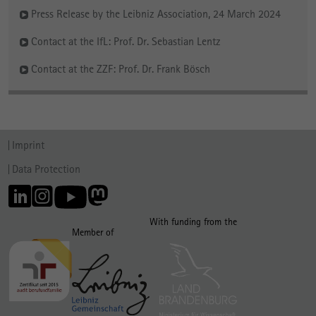
Press Release by the Leibniz Association, 24 March 2024
Contact at the IfL: Prof. Dr. Sebastian Lentz
Contact at the ZZF: Prof. Dr. Frank Bösch
Imprint
Data Protection
With funding from the
Member of