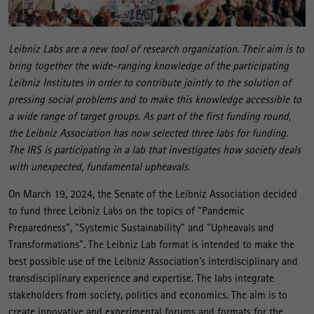
Leibniz Labs are a new tool of research organization. Their aim is to
bring together the wide-ranging knowledge of the participating
Leibniz Institutes in order to contribute jointly to the solution of
pressing social problems and to make this knowledge accessible to
a wide range of target groups. As part of the first funding round,
the Leibniz Association has now selected three labs for funding.
The IRS is participating in a lab that investigates how society deals
with unexpected, fundamental upheavals.
On March 19, 2024, the Senate of the Leibniz Association decided
to fund three Leibniz Labs on the topics of "Pandemic
Preparedness", "Systemic Sustainability" and "Upheavals and
Transformations". The Leibniz Lab format is intended to make the
best possible use of the Leibniz Association's interdisciplinary and
transdisciplinary experience and expertise. The labs integrate
stakeholders from society, politics and economics. The aim is to
create innovative and experimental forums and formats for the