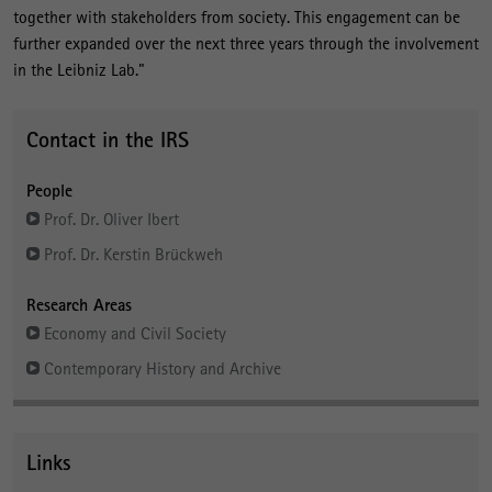
together with stakeholders from society. This engagement can be
further expanded over the next three years through the involvement
in the Leibniz Lab."
Contact in the IRS
People
Prof. Dr. Oliver Ibert
Prof. Dr. Kerstin Brückweh
Research Areas
Economy and Civil Society
Contemporary History and Archive
Links