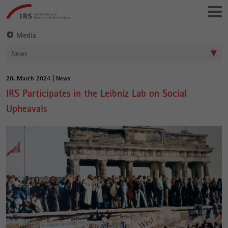
Go
Leibniz-
directly
Institut
to:
für
Media
Raumbezogene
News
Sozialforschung
20. March 2024 | News
Main
IRS Participates in the Leibniz Lab on Social
Content
Upheavals