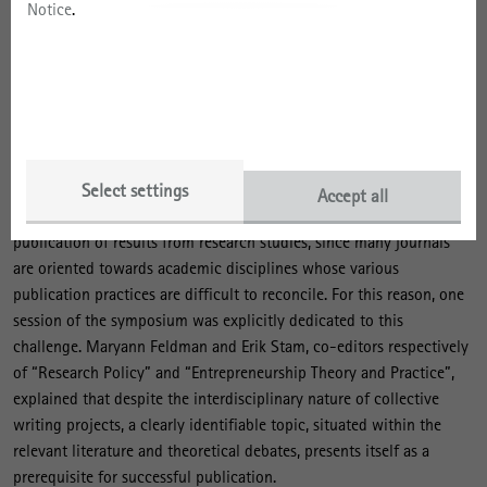
organisational and institutional aspects?
Notice
.
In pitch and breakout sessions, the participants then succinctly
presented their work prior to intensive discussion in the plenary
session. The pitch format forces speakers to concentrate on
providing short presentations, which is is particularly suited to
interdisciplinary exchange, as it places disciplinary boundaries
somewhat in the background.
Select settings
Accept all
A particular challenge of interdisciplinary work is posed by the
publication of results from research studies, since many journals
are oriented towards academic disciplines whose various
publication practices are difficult to reconcile. For this reason, one
session of the symposium was explicitly dedicated to this
challenge. Maryann Feldman and Erik Stam, co-editors respectively
of “Research Policy” and “Entrepreneurship Theory and Practice”,
explained that despite the interdisciplinary nature of collective
writing projects, a clearly identifiable topic, situated within the
relevant literature and theoretical debates, presents itself as a
prerequisite for successful publication.