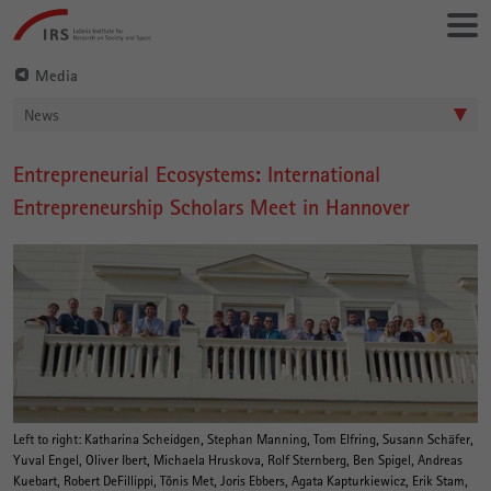
Go
Leibniz-
directly
Institut
to:
für
Media
Raumbezogene
News
Sozialforschung
Entrepreneurial Ecosystems: International
Main
Entrepreneurship Scholars Meet in Hannover
Content
Left to right: Katharina Scheidgen, Stephan Manning, Tom Elfring, Susann Schäfer,
Yuval Engel, Oliver Ibert, Michaela Hruskova, Rolf Sternberg, Ben Spigel, Andreas
Kuebart, Robert DeFillippi, Tõnis Met, Joris Ebbers, Agata Kapturkiewicz, Erik Stam,