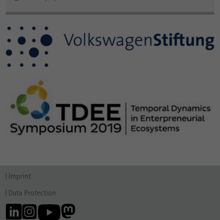
Imprint
Data Protection