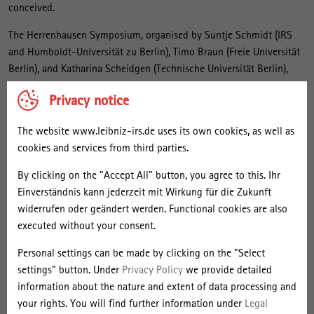
conceived.
The Herrenhausen Symposium, organised by Suntje Schmidt (IRS
and Humboldt-Universität zu Berlin), Timo Braun (Freie Universität
Berlin), and Katharina Scheidgen (Technische Universität Berlin),
positions itself in this gap. Researchers at various stages in their
Privacy notice
careers from business studies and social science strove to
illuminate the interdisciplinary potential of spatio-temporal
The website www.leibniz-irs.de uses its own cookies, as well as
perspectives on entrepreneurial ecosystems, discussing both
cookies and services from third parties.
theoretical and empirical approaches, and forging interdisciplinary
connections.
By clicking on the "Accept All" button, you agree to this. Ihr
Einverständnis kann jederzeit mit Wirkung für die Zukunft
Howard Aldrich, Maryann Feldman (both at the University of North
widerrufen oder geändert werden. Functional cookies are also
Carolina), and Erik Stam (Utrecht University) opened the event with
executed without your consent.
a panel discussion. They vividly presented the current methods for
observing ecosystems while also referring to issues that remain
Personal settings can be made by clicking on the "Select
open, such as: How does one observe the emergence, development,
settings" button. Under
Privacy Policy
we provide detailed
and transformation of ecosystems? And how can the boundaries of
information about the nature and extent of data processing and
ecosystems be designated with regard to their territorial, but also
your rights. You will find further information under
Legal