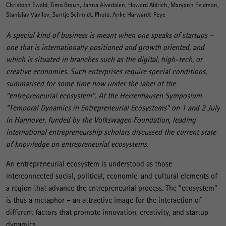
Christoph Ewald, Timo Braun, Janna Alvedalen, Howard Aldrich, Maryann Feldman,
Stanislav Vavilov, Suntje Schmidt. Photo: Anke Harwardt-Feye
A special kind of business is meant when one speaks of startups –
one that is internationally positioned and growth oriented, and
which is situated in branches such as the digital, high-tech, or
creative economies. Such enterprises require special conditions,
summarised for some time now under the label of the
“entrepreneurial ecosystem”. At the Herrenhausen Symposium
“Temporal Dynamics in Entrepreneurial Ecosystems” on 1 and 2 July
in Hannover, funded by the Volkswagen Foundation, leading
international entrepreneurship scholars discussed the current state
of knowledge on entrepreneurial ecosystems.
An entrepreneurial ecosystem is understood as those
interconnected social, political, economic, and cultural elements of
a region that advance the entrepreneurial process. The “ecosystem”
is thus a metaphor – an attractive image for the interaction of
different factors that promote innovation, creativity, and startup
dynamics.