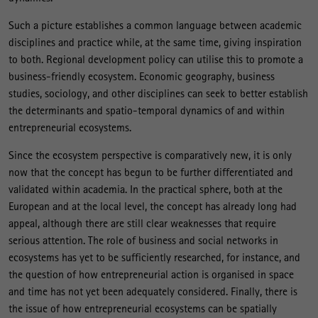
Such a picture establishes a common language between academic
disciplines and practice while, at the same time, giving inspiration
to both. Regional development policy can utilise this to promote a
business-friendly ecosystem. Economic geography, business
studies, sociology, and other disciplines can seek to better establish
the determinants and spatio-temporal dynamics of and within
entrepreneurial ecosystems.
Since the ecosystem perspective is comparatively new, it is only
now that the concept has begun to be further differentiated and
validated within academia. In the practical sphere, both at the
European and at the local level, the concept has already long had
appeal, although there are still clear weaknesses that require
serious attention. The role of business and social networks in
ecosystems has yet to be sufficiently researched, for instance, and
the question of how entrepreneurial action is organised in space
and time has not yet been adequately considered. Finally, there is
the issue of how entrepreneurial ecosystems can be spatially