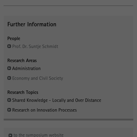
Further Information
People
Prof. Dr. Suntje Schmidt
Research Areas
Administration
Economy and Civil Society
Research Topics
Shared Knowledge - Locally and Over Distance
Research on Innovation Processes
to the symposium website