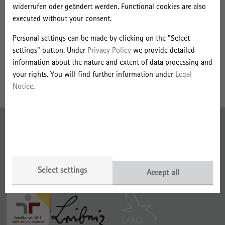
n
Sociology, Spatial Research and Spatial Planning at the University
widerrufen oder geändert werden. Functional cookies are also
i
of Vienna. Currently, her research interests lie in local and regional
executed without your consent.
governance, entrepreneurship and social innovation in
e
Personal settings can be made by clicking on the "Select
peripheralized regions. In her PhD thesis, she focuses on
D
settings" button. Under
Privacy Policy
we provide detailed
entrepreneurial individuals and their role for economic
ö
information about the nature and extent of data processing and
development in small-sized cities in Austria.
your rights. You will find further information under
Legal
r
Notice
.
i
n
Imprint
g
e
Data Protection
r
Select settings
Accept all
With funding from the
Member of