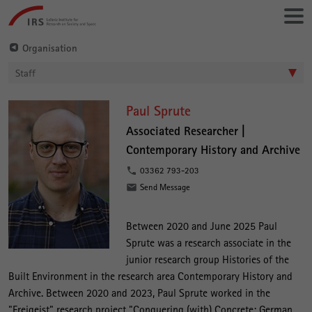
Go
Leibniz-
directly
Institut
to:
für
Organisation
Raumbezogene
Staff
Sozialforschung
P
Paul Sprute
a
Associated Researcher |
Contemporary History and Archive
u
l
03362 793-203
Send Message
S
p
Between 2020 and June 2025 Paul
r
Sprute was a research associate in the
u
junior research group Histories of the
t
Built Environment in the research area Contemporary History and
Archive. Between 2020 and 2023, Paul Sprute worked in the
e
"Freigeist" research project "Conquering (with) Concrete: German