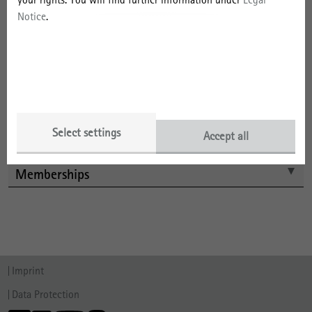
Projects
Notice
.
Selected Publications by Year
Selected Publications by Type
Talks
Select settings
Accept all
Memberships
Imprint
Data Protection