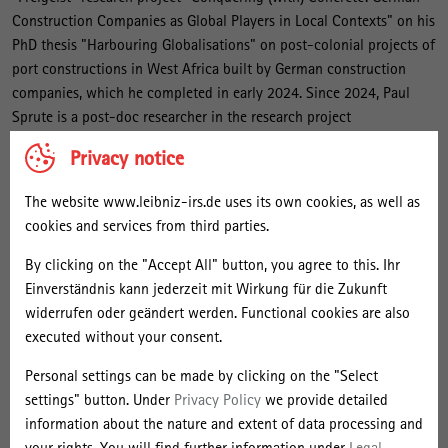
Construction Companies as Global Players in Local Contexts" on his
PhD thesis "Harbouring Globalisations" on post-colonial projects of
port constructions in West Africa built by German construction
companies, which he completed in early 2024. Since 2024, Paul
Sprute is a post-doc researcher in the research project
"Constructing Transport Architecture in West Africa: A multiscalar
Privacy notice
history of materialities, territories and actors" in cooperation with
the Universiteit Gent and the Université Félix Houphouët-Boigny in
The website www.leibniz-irs.de uses its own cookies, as well as
Abidjan. He is currently employed within this research project at
cookies and services from third parties.
the Universiteit Gent and associated researcher at the IRS.
By clicking on the "Accept All" button, you agree to this. Ihr
Paul Sprute graduated with a B.A. in Political Science and History
Einverständnis kann jederzeit mit Wirkung für die Zukunft
from the Universität Bremen and holds a master’s degree in Global
widerrufen oder geändert werden. Functional cookies are also
History from the Freie Universität Berlin and Humboldt-Universität
executed without your consent.
zu Berlin. In his master’s thesis, he researched the afterlife of the
Personal settings can be made by clicking on the "Select
GDR’s international solidarity in the activities of the association
settings" button. Under
Privacy Policy
we provide detailed
Solidaritätsdienst International.
information about the nature and extent of data processing and
your rights. You will find further information under
Legal