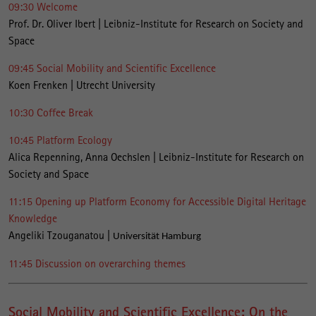
09:30 Welcome
Prof. Dr. Oliver Ibert | Leibniz-Institute for Research on Society and
Space
09:45 Social Mobility and Scientific Excellence
Koen Frenken | Utrecht University
10:30 Coffee Break
10:45 Platform Ecology
Alica Repenning, Anna Oechslen | Leibniz-Institute for Research on
Society and Space
11:15 Opening up Platform Economy for Accessible Digital Heritage
Knowledge
Angeliki Tzouganatou |
Universität Hamburg
11:45 Discussion on overarching themes
Social Mobility and Scientific Excellence: On the