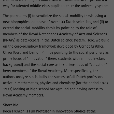
way for talented middle class pupils to enter the university system.
The paper aims (i) to scrutinize the social-mobility thesis using a
new biographical database of over 100 Dutch scientists, and (ii) to
extend the social-mobility thesis by pointing to the role of
members of the Royal Netherlands Academy of Arts and Sciences
(KNAW) as gatekeepers in the Dutch science system. Here, we build
on the core-periphery framework developed by Gernot Grabher,
Oliver Ibert, and Damon Phillips pointing to the social periphery as
prime locus of “innovation” (here: students with a middle-class
background) and the social core as the prime locus of “valuation”
here: members of the Royal Academy. More specifically, the
authors analyze statistically the success of all Dutch professors
active in mathematics, physics and chemistry (for the period 1873-
1933) looking at high school background and having access to
Royal Academy members.
Short bio
Koen Frenken is Full Professor in Innovation Studies at the