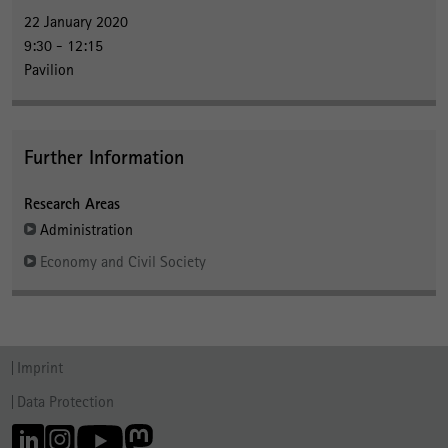
22 January 2020
9:30 - 12:15
Pavilion
Further Information
Research Areas
Administration
Economy and Civil Society
Imprint
Data Protection