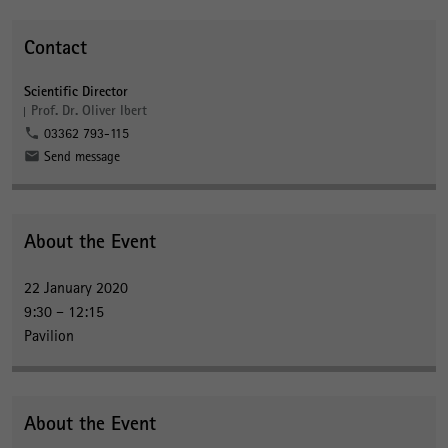
Contact
Scientific Director
Prof. Dr. Oliver Ibert
03362 793-115
Send message
About the Event
22 January 2020
9:30 – 12:15
Pavilion
About the Event