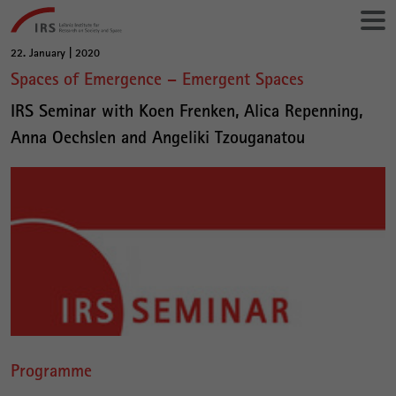
Go
Leibniz-
directly
Institut
to:
für
22. January | 2020
Main
Raumbezogene
Spaces of Emergence – Emergent Spaces
Content
Sozialforschung
IRS Seminar with Koen Frenken, Alica Repenning,
Anna Oechslen and Angeliki Tzouganatou
Programme