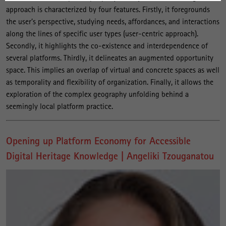
approach is characterized by four features. Firstly, it foregrounds
the user’s perspective, studying needs, affordances, and interactions
along the lines of specific user types (user-centric approach).
Secondly, it highlights the co-existence and interdependence of
several platforms. Thirdly, it delineates an augmented opportunity
space. This implies an overlap of virtual and concrete spaces as well
as temporality and flexibility of organization. Finally, it allows the
exploration of the complex geography unfolding behind a
seemingly local platform practice.
Opening up Platform Economy for Accessible
Digital Heritage Knowledge | Angeliki Tzouganatou