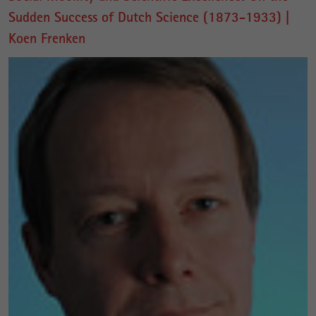
Sudden Success of Dutch Science (1873-1933) |
Koen Frenken