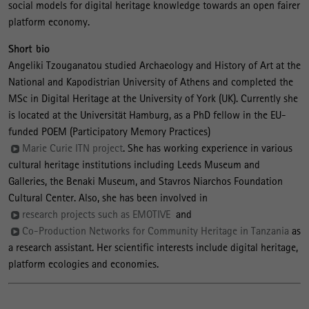
social models for digital heritage knowledge towards an open fairer
platform economy.
Short bio
Angeliki Tzouganatou studied Archaeology and History of Art at the
National and Kapodistrian University of Athens and completed the
MSc in Digital Heritage at the University of York (UK). Currently she
is located at the Universität Hamburg, as a PhD fellow in the EU-
funded POEM (Participatory Memory Practices)
Marie Curie ITN project
. She has working experience in various
cultural heritage institutions including Leeds Museum and
Galleries, the Benaki Museum, and Stavros Niarchos Foundation
Cultural Center. Also, she has been involved in
research projects such as EMOTIVE
and
Co-Production Networks for Community Heritage in Tanzania
as
a research assistant. Her scientific interests include digital heritage,
platform ecologies and economies.