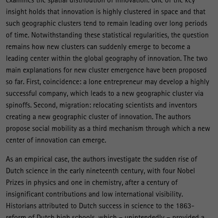
insight holds that innovation is highly clustered in space and that
such geographic clusters tend to remain leading over long periods
of time. Notwithstanding these statistical regularities, the question
remains how new clusters can suddenly emerge to become a
leading center within the global geography of innovation. The two
main explanations for new cluster emergence have been proposed
so far. First, coincidence: a lone entrepreneur may develop a highly
successful company, which leads to a new geographic cluster via
spinoffs. Second, migration: relocating scientists and inventors
creating a new geographic cluster of innovation. The authors
propose social mobility as a third mechanism through which a new
center of innovation can emerge.
As an empirical case, the authors investigate the sudden rise of
Dutch science in the early nineteenth century, with four Nobel
Prizes in physics and one in chemistry, after a century of
insignificant contributions and low international visibility.
Historians attributed to Dutch success in science to the 1863-
reform of Dutch high schools, which – unintendedly – provided a