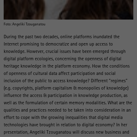
Foto: Angeliki Tzouganatou
During the past two decades, online platforms inundated the
Internet promising to democratize and open up access to
knowledge. However, crucial issues have been emerged through
digital platform ecologies, concerning the openness of digital
heritage knowledge in the platform economy. How the conditions
of openness of cultural data affect participation and social
inclusion of the public to access knowledge? Different “regimes”
(e.g. copyrights, platform capitalism & monopolies of knowledge)
influence the access & participation in knowledge production, as
well as the formulation of certain memory modalities. What are the
qualities and practices needed to be taken into consideration in an
effort to cope with the growing inequalities that digital media
technologies have brought in relation to digital economy? In her
presentation, Angeliki Tzouganatou will discuss new business and