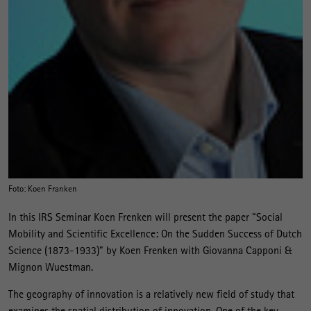
Foto: Koen Franken
In this IRS Seminar Koen Frenken will present the paper “Social
Mobility and Scientific Excellence: On the Sudden Success of Dutch
Science (1873-1933)” by Koen Frenken with Giovanna Capponi &
Mignon Wuestman.
The geography of innovation is a relatively new field of study that
examines the spatial distribution of innovation. One of the key